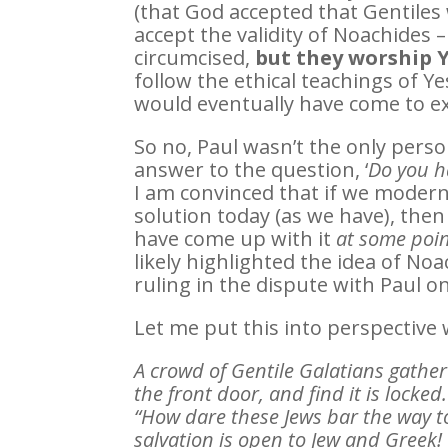
(that God accepted that Gentiles
accept the validity of Noachides 
circumcised,
but they worship
follow the ethical teachings of Y
would eventually have come to ex
So no, Paul wasn’t the only pers
answer to the question, ‘
Do you h
I am convinced that if we moder
solution today (as we have), then
have come up with it
at some poi
likely highlighted the idea of N
ruling in the dispute with Paul on
Let me put this into perspective 
A crowd of Gentile Galatians gather
the front door, and find it is locke
“How dare these Jews bar the way t
salvation is open to Jew and Greek!