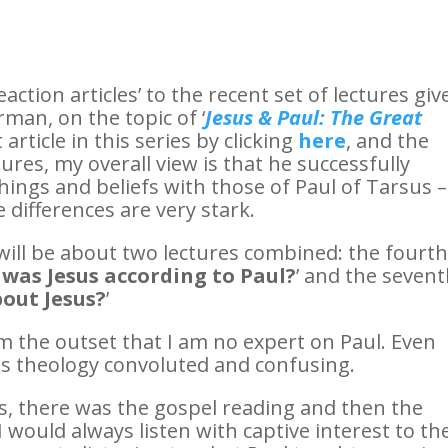
reaction articles’ to the recent set of lectures giv
man, on the topic of ‘
Jesus & Paul: The Great
 article in this series by clicking
here
, and the
tures, my overall view is that he successfully
hings and beliefs with those of Paul of Tarsus –
 differences are very stark.
 will be about two lectures combined: the fourt
was Jesus according to Paul?
’ and the seven
out Jesus?
’
om the outset that I am no expert on Paul. Even
his theology convoluted and confusing.
, there was the gospel reading and then the
I would always listen with captive interest to th