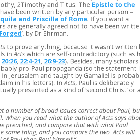
mothy, 2Timothy and Titus. The
Epistle to the
o have been written by any particular person –
quila and Priscilla of Rome
. If you want a
ers are generally agreed not to have been writt
Forged
’, by Dr Ehrman.
ts
to prove anything, because it wasn’t written
ls in
Acts
which are self-contradictory (such as h
,
20:26
,
22:4-21
,
26:9-23
). Besides, many scholars
obably pro-Paul propaganda (so the statement 
 in Jerusalem and taught by Gamaliel is probab
aim in his letters). In
Acts
, Paul is deliberately
tually presented as a kind of ‘second Christ’ or 
et a number of broad issues correct about Paul, bu
 all. When you read what the author of Acts says abo
he preached, and compare that with what Paul
he same thing, and you compare the two, Acts will
l of Paul than Paul himself.”