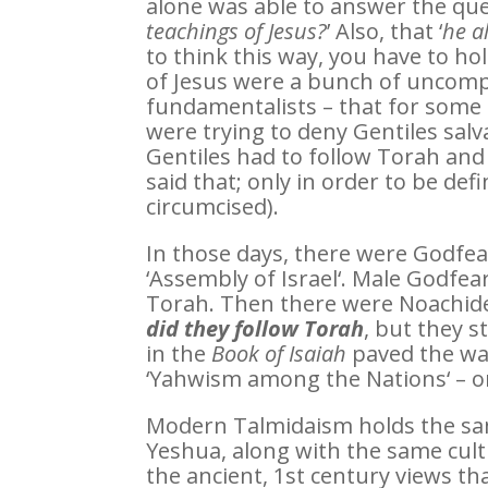
alone was able to answer the ques
teachings of Jesus?
’ Also, that ‘
he a
to think this way, you have to hol
of Jesus were a bunch of uncomp
fundamentalists – that for some 
were trying to deny Gentiles salva
Gentiles had to follow Torah and 
said that; only in order to be def
circumcised).
In those days, there were Godfe
‘Assembly of Israel‘. Male Godfea
Torah. Then there were Noachide
did they follow Torah
, but they s
in the
Book of Isaiah
paved the way
‘Yahwism among the Nations‘ – o
Modern Talmidaism holds the same 
Yeshua, along with the same cul
the ancient, 1st century views t