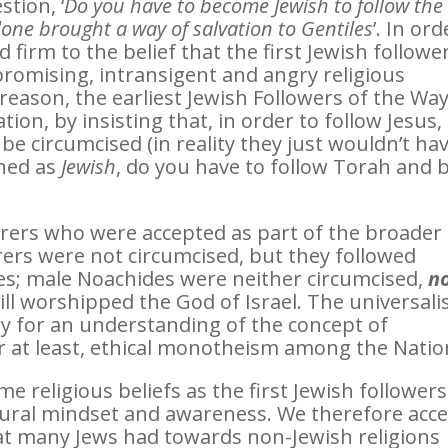
tion, ‘
Do you have to become Jewish to follow the
lone brought a way of salvation to Gentiles
’. In ord
d firm to the belief that the first Jewish followe
romising, intransigent and angry religious
reason, the earliest Jewish Followers of the Wa
tion, by insisting that, in order to follow Jesus,
be circumcised (in reality they just wouldn’t ha
ined as
Jewish
, do you have to follow Torah and 
arers who were accepted as part of the broader
rers were not circumcised, but they followed
s; male Noachides were neither circumcised,
n
till worshipped the God of Israel. The universal
 for an understanding of the concept of
r at least, ethical monotheism among the Natio
religious beliefs as the first Jewish followers
tural mindset and awareness. We therefore acc
hat many Jews had towards non-Jewish religions