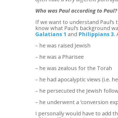
Who was Paul according to Paul?
If we want to understand Paul’s 
know what Paul’s background wa
Galatians 1
and
Philippians 3
.
– he was raised Jewish
– he was a Pharisee
– he was zealous for the Torah
– he had apocalyptic views (i.e. h
– he persecuted the Jewish follow
– he underwent a ‘conversion exp
I personally would have to add th