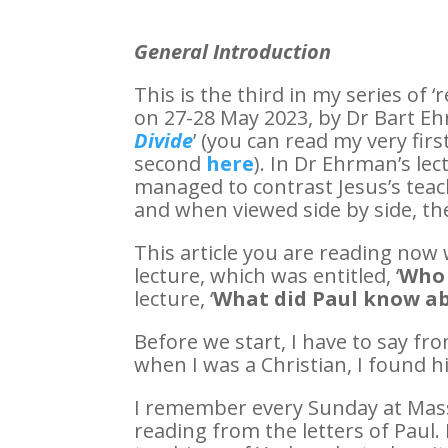
General Introduction
This is the third in my series of ‘
on 27-28 May 2023, by Dr Bart Ehr
Divide
’ (you can read my very first
second
here
). In Dr Ehrman’s lec
managed to contrast Jesus’s teac
and when viewed side by side, the
This article you are reading now
lecture, which was entitled, ‘
Who 
lecture, ‘
What did Paul know ab
Before we start, I have to say fr
when I was a Christian, I found 
I remember every Sunday at Mass
reading from the letters of Paul. 