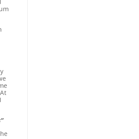
d
tum
n
ey
 we
ime
 At
I
s”
 he