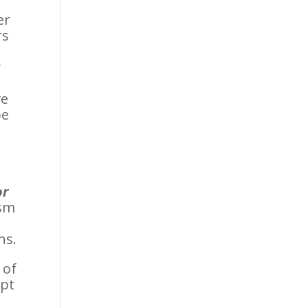
er
rs
y
ve
be
or
ism
ns.
 of
ept