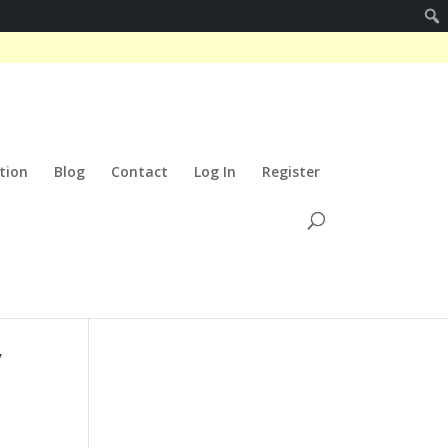
tion
Blog
Contact
Log In
Register
y