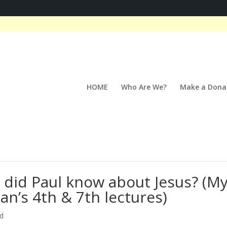
HOME
Who Are We?
Make a Dona
t did Paul know about Jesus? (M
an’s 4th & 7th lectures)
ed