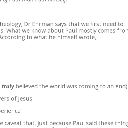
theology, Dr Ehrman says that we first need to
s. What we know about Paul mostly comes fro
 According to what he himself wrote,
e
truly
believed the world was coming to an end)
ers of Jesus
erience’
e caveat that, just because Paul said these thin