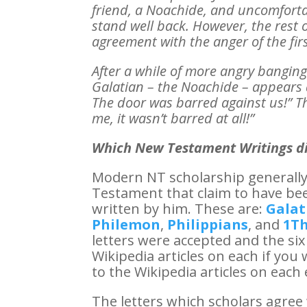
friend, a Noachide, and uncomfortabl
stand well back. However, the rest 
agreement with the anger of the fir
After a while of more angry bangin
Galatian – the Noachide – appears a
The door was barred against us!” Th
me, it wasn’t barred at all!”
Which New Testament Writings di
Modern NT scholarship generally 
Testament that claim to have bee
written by him. These are:
Galat
Philemon
,
Philippians
, and
1Th
letters were accepted and the six
Wikipedia articles on each if you 
to the Wikipedia articles on each e
The letters which scholars agre