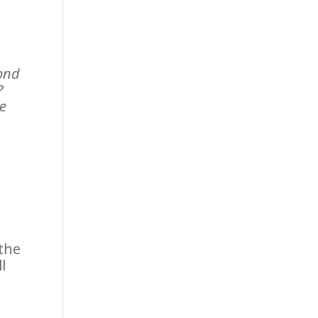
cond
?
ve
 the
l