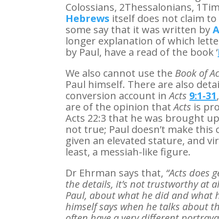
Colossians, 2Thessalonians, 1Ti
Hebrews
itself does not claim t
some say that it was written by
A
longer explanation of which lett
by Paul, have a read of the book ‘
We also cannot use the
Book of Ac
Paul himself. There are also detai
conversion account in
Acts
9:1-31
are of the opinion that
Acts
is pr
Acts 22:3 that he was brought up
not true; Paul doesn’t make this cl
given an elevated stature, and vir
least, a messiah-like figure.
Dr Ehrman says that,
“Acts does g
the details, it’s not trustworthy at
Paul, about what he did and what 
himself says when he talks about t
often have a very different portraya