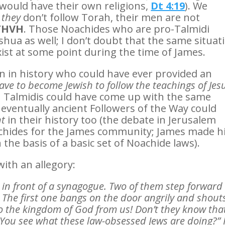
 would have their own religions,
Dt 4:19
). We
–
they
don’t follow Torah, their men are not
 YHVH
. Those Noachides who are pro-Talmidi
eshua as well; I don’t doubt that the same situat
ist at some point during the time of James.
on in history who could have ever provided an
ave to become Jewish to follow the teachings of Jes
n Talmidis could have come up with the same
 eventually ancient Followers of the Way could
nt
in their history too (the debate in Jerusalem
oachides for the James community; James made h
 the basis of a basic set of Noachide laws).
with an allegory:
 in front of a synagogue. Two of them step forward
d. The first one bangs on the door angrily and shout
o the kingdom of God from us! Don’t they know tha
 You see what these law-obsessed Jews are doing?” 