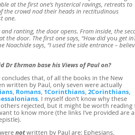
e at the first one’s hysterical ravings, retreats to
of the crowd nod their heads in rectitudinous
st one.
g and ranting, the door opens. From inside, the se
t the door. The first one says, “How did
you
get in
e Noachide says, “I used the side entrance – belie
d Dr Ehrman base his Views of Paul on?
concludes that, of all the books in the New
n written by Paul, only seven were actually
ians
,
Romans
,
1Corinthians
,
2Corinthians
,
essalonians
. I myself don’t know why these
 others rejected, but it might be worth reading
want to know more (the links I’ve provided are al
pistle).
e were
not
written by Paul are: Ephesians,