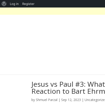
About
Log in
Register
WordPress
Jesus vs Paul #3: Wha
Reaction to Bart Ehrm
by
Shmuel Parzal
|
Sep 12, 2023
|
Uncategoriz