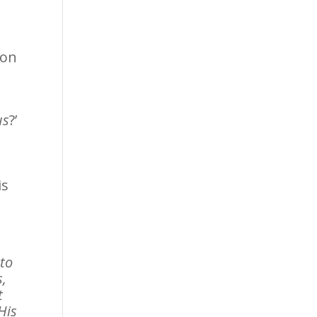
ion
us
?’
is
 to
s,
t
His