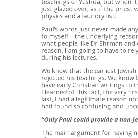
teachings of Yeshua, but when it
just glazed over, as if the prie
physics and a laundry list.
Paul’s words just never made any 
to myself – the underlying reason
what people like Dr Ehrman and o
reason, I am going to have to re
during his lectures.
We know that the earliest Jewish
rejected his teachings. We know 
have early Christian writings to 
I learned of this fact, the very f
last, I had a legitimate reason n
had found so confusing and unco
“Only Paul could provide a non-Je
The main argument for having no 