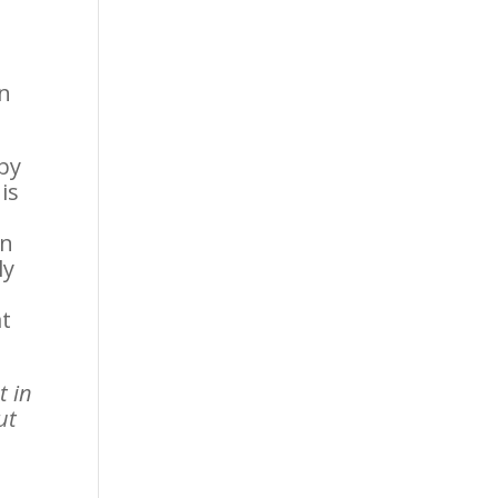
en
 by
is
in
ly
at
t in
ut