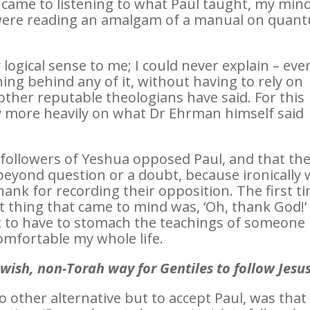
 came to listening to what Paul taught, my min
st were reading an amalgam of a manual on quan
logical sense to me; I could never explain – eve
ing behind any of it, without having to rely on
ther reputable theologians have said. For this
ly more heavily on what Dr Ehrman himself said
 followers of Yeshua opposed Paul, and that th
beyond question or a doubt, because ironically
thank for recording their opposition. The first t
irst thing that came to mind was, ‘Oh, thank God!’
ot to have to stomach the teachings of someone 
mfortable my whole life.
wish, non-Torah way for Gentiles to follow Jesu
other alternative but to accept Paul, was that