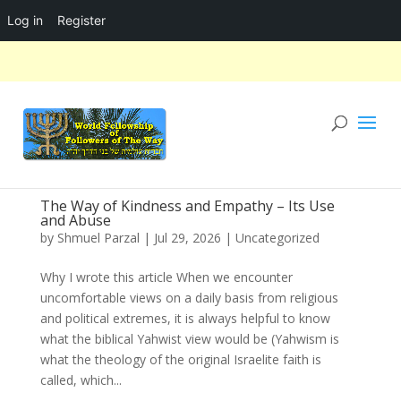
Log in
Register
The Way of Kindness and Empathy – Its Use
and Abuse
by
Shmuel Parzal
|
Jul 29, 2026
|
Uncategorized
Why I wrote this article When we encounter
uncomfortable views on a daily basis from religious
and political extremes, it is always helpful to know
what the biblical Yahwist view would be (Yahwism is
what the theology of the original Israelite faith is
called, which...