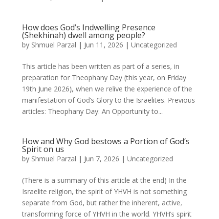
How does God’s Indwelling Presence
(Shekhinah) dwell among people?
by
Shmuel Parzal
|
Jun 11, 2026
|
Uncategorized
This article has been written as part of a series, in
preparation for Theophany Day (this year, on Friday
19th June 2026), when we relive the experience of the
manifestation of God’s Glory to the Israelites. Previous
articles: Theophany Day: An Opportunity to...
How and Why God bestows a Portion of God’s
Spirit on us
by
Shmuel Parzal
|
Jun 7, 2026
|
Uncategorized
(There is a summary of this article at the end) In the
Israelite religion, the spirit of YHVH is not something
separate from God, but rather the inherent, active,
transforming force of YHVH in the world. YHVH’s spirit