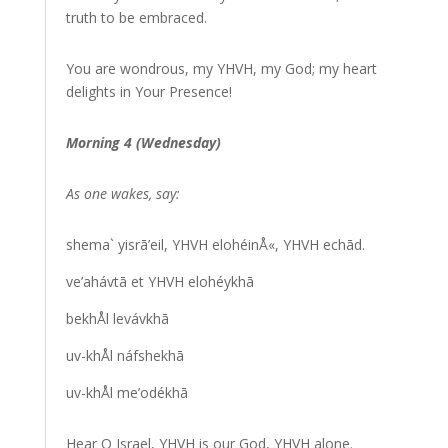
truth to be embraced.
You are wondrous, my YHVH, my God; my heart
delights in Your Presence!
Morning 4 (Wednesday)
As one wakes, say:
shema` yisrā’eil, YHVH elohéinÅ«, YHVH echād.
ve’ahávtā et YHVH elohéykhā
bekhÅl levávkhā
uv-khÅl náfshekhā
uv-khÅl me’odékhā
Hear O Israel, YHVH is our God, YHVH alone.