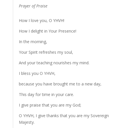
Prayer of Praise
How I love you, O YHVH!
How I delight in Your Presence!
In the morning,
Your Spirit refreshes my soul,
And your teaching nourishes my mind.
I bless you O YHVH,
because you have brought me to a new day,
This day for time in your care.
I give praise that you are my God;
O YHVH, I give thanks that you are my Sovereign
Majesty.