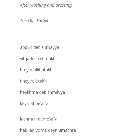
After washing and dressing:
The Our Father
abbun debishmáyya
yitqadesh shmakh
titey malkhutakh
tihey re`utakh
heykhma debishmáyya
keyn af be’ar`a
lachman deme’ar`a
hab lan yoma deyn umachra