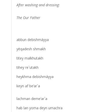
After washing and dressing:
The Our Father
abbun debishmáyya
yitqadesh shmakh
titey malkhutakh
tihey re`utakh
heykhma debishmáyya
keyn af be’ar`a
lachman deme’ar`a
hab lan yoma deyn umachra