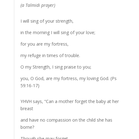
(a Talmidi prayer)
I will sing of your strength,
in the morning I will sing of your love;
for you are my fortress,
my refuge in times of trouble.
O my Strength, I sing praise to you;
you, O God, are my fortress, my loving God. (Ps
59:16-17)
YHVH says, “Can a mother forget the baby at her
breast
and have no compassion on the child she has
borne?
Though she may forget,