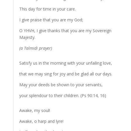
This day for time in your care.
I give praise that you are my God;
O YHVH, I give thanks that you are my Sovereign
Majesty.
(a Talmidi prayer)
Satisfy us in the morning with your unfailing love,
that we may sing for joy and be glad all our days.
May your deeds be shown to your servants,
your splendour to their children. (Ps 90:14, 16)
Awake, my soul!
Awake, o harp and lyre!