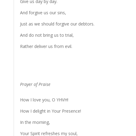
Give us day by day.
And forgive us our sins,
Just as we should forgive our debtors.
And do not bring us to trial,
Rather deliver us from evil.
Prayer of Praise
How I love you, O YHVH!
How I delight in Your Presence!
In the morning,
Your Spirit refreshes my soul,