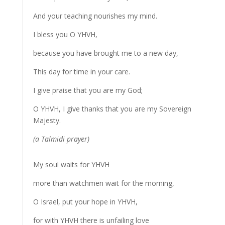
And your teaching nourishes my mind.
I bless you O YHVH,
because you have brought me to a new day,
This day for time in your care.
I give praise that you are my God;
O YHVH, I give thanks that you are my Sovereign
Majesty.
(a Talmidi prayer)
My soul waits for YHVH
more than watchmen wait for the morning,
O Israel, put your hope in YHVH,
for with YHVH there is unfailing love