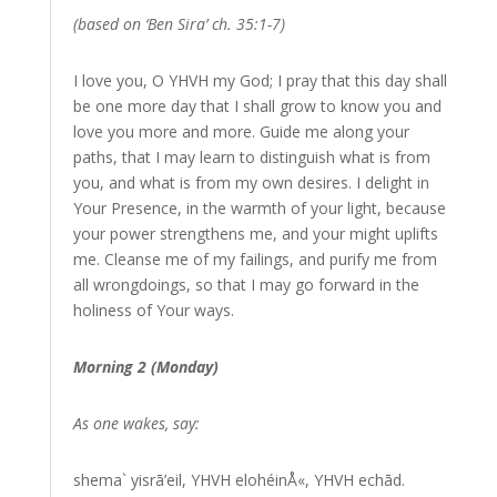
(based on ‘Ben Sira’ ch. 35:1-7)
I love you, O YHVH my God; I pray that this day shall
be one more day that I shall grow to know you and
love you more and more. Guide me along your
paths, that I may learn to distinguish what is from
you, and what is from my own desires. I delight in
Your Presence, in the warmth of your light, because
your power strengthens me, and your might uplifts
me. Cleanse me of my failings, and purify me from
all wrongdoings, so that I may go forward in the
holiness of Your ways.
Morning 2 (Monday)
As one wakes, say:
shema` yisrā’eil, YHVH elohéinÅ«, YHVH echād.