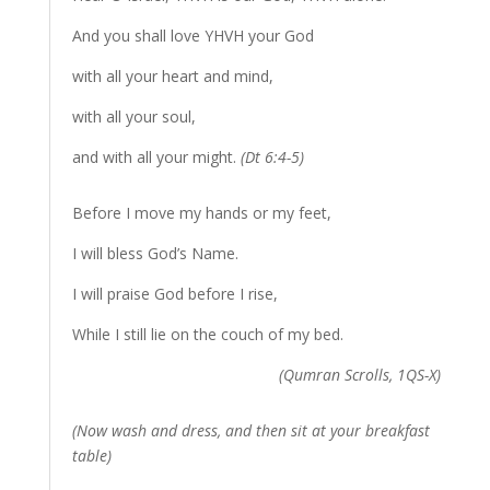
And you shall love YHVH your God
with all your heart and mind,
with all your soul,
and with all your might.
(Dt 6:4-5)
Before I move my hands or my feet,
I will bless God’s Name.
I will praise God before I rise,
While I still lie on the couch of my bed.
(Qumran Scrolls, 1QS-X)
(Now wash and dress, and then sit at your breakfast
table)