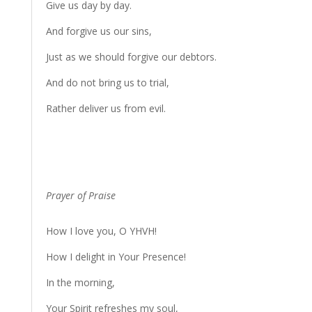
Give us day by day.
And forgive us our sins,
Just as we should forgive our debtors.
And do not bring us to trial,
Rather deliver us from evil.
Prayer of Praise
How I love you, O YHVH!
How I delight in Your Presence!
In the morning,
Your Spirit refreshes my soul,