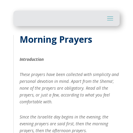
Morning Prayers
Introduction
These prayers have been collected with simplicity and
personal devotion in mind. Apart from the Shema‘,
none of the prayers are obligatory. Read all the
prayers, or just a few, according to what you feel
comfortable with.
Since the Israelite day begins in the evening, the
evening prayers are said first, then the morning
prayers, then the afternoon prayers.