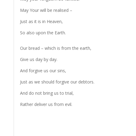
May Your will be realised –
Just as it is in Heaven,
So also upon the Earth.
Our bread – which is from the earth,
Give us day by day.
And forgive us our sins,
Just as we should forgive our debtors.
And do not bring us to trial,
Rather deliver us from evil.