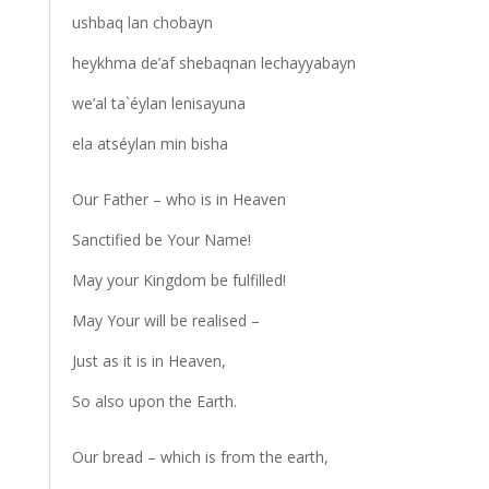
ushbaq lan chobayn
heykhma de’af shebaqnan lechayyabayn
we’al ta`éylan lenisayuna
ela atséylan min bisha
Our Father – who is in Heaven
Sanctified be Your Name!
May your Kingdom be fulfilled!
May Your will be realised –
Just as it is in Heaven,
So also upon the Earth.
Our bread – which is from the earth,