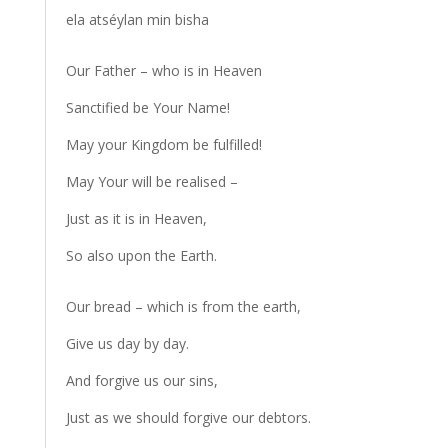
ela atséylan min bisha
Our Father – who is in Heaven
Sanctified be Your Name!
May your Kingdom be fulfilled!
May Your will be realised –
Just as it is in Heaven,
So also upon the Earth.
Our bread – which is from the earth,
Give us day by day.
And forgive us our sins,
Just as we should forgive our debtors.