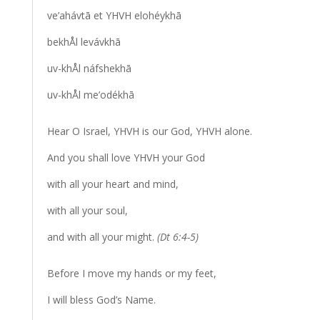
ve’ahávtā et YHVH elohéykhā
bekhÅl levávkhā
uv-khÅl náfshekhā
uv-khÅl me’odékhā
Hear O Israel, YHVH is our God, YHVH alone.
And you shall love YHVH your God
with all your heart and mind,
with all your soul,
and with all your might.
(Dt 6:4-5)
Before I move my hands or my feet,
I will bless God’s Name.