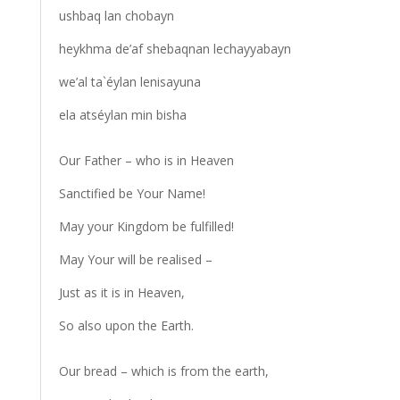
ushbaq lan chobayn
heykhma de’af shebaqnan lechayyabayn
we’al ta`éylan lenisayuna
ela atséylan min bisha
Our Father – who is in Heaven
Sanctified be Your Name!
May your Kingdom be fulfilled!
May Your will be realised –
Just as it is in Heaven,
So also upon the Earth.
Our bread – which is from the earth,