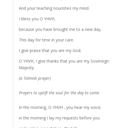
And your teaching nourishes my mind.
I bless you O YHVH,
because you have brought me to a new day,
This day for time in your care.
I give praise that you are my God;
O YHVH, I give thanks that you are my Sovereign
Majesty.
(a Talmidi prayer)
Prayers to uplift the soul for the day to come
In the morning, O YHVH , you hear my voice;
in the morning I lay my requests before you