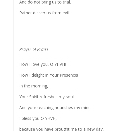
And do not bring us to trial,
Rather deliver us from evil.
Prayer of Praise
How I love you, O YHVH!
How I delight in Your Presence!
In the morning,
Your Spirit refreshes my soul,
And your teaching nourishes my mind.
I bless you O YHVH,
because you have brought me to a new day,