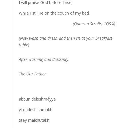
I will praise God before I rise,
While I still lie on the couch of my bed.
(Qumran Scrolls, 1QS-X)
(Now wash and dress, and then sit at your breakfast
table)
After washing and dressing:
The Our Father
abbun debishmáyya
yitqadesh shmakh
titey malkhutakh