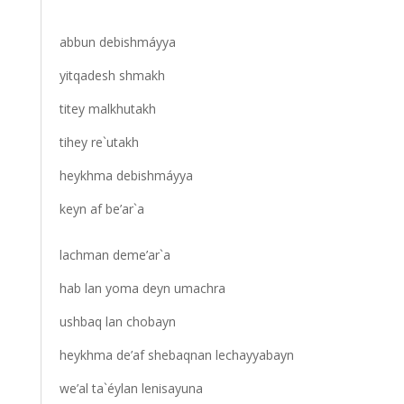
abbun debishmáyya
yitqadesh shmakh
titey malkhutakh
tihey re`utakh
heykhma debishmáyya
keyn af be’ar`a
lachman deme’ar`a
hab lan yoma deyn umachra
ushbaq lan chobayn
heykhma de’af shebaqnan lechayyabayn
we’al ta`éylan lenisayuna