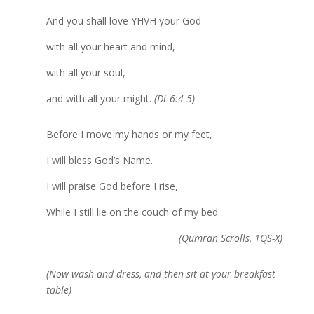
And you shall love YHVH your God
with all your heart and mind,
with all your soul,
and with all your might.
(Dt 6:4-5)
Before I move my hands or my feet,
I will bless God’s Name.
I will praise God before I rise,
While I still lie on the couch of my bed.
(Qumran Scrolls, 1QS-X)
(Now wash and dress, and then sit at your breakfast
table)