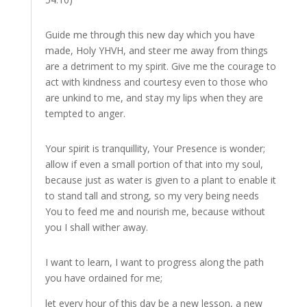
Guide me through this new day which you have
made, Holy YHVH, and steer me away from things
are a detriment to my spirit. Give me the courage to
act with kindness and courtesy even to those who
are unkind to me, and stay my lips when they are
tempted to anger.
Your spirit is tranquillity, Your Presence is wonder;
allow if even a small portion of that into my soul,
because just as water is given to a plant to enable it
to stand tall and strong, so my very being needs
You to feed me and nourish me, because without
you I shall wither away.
I want to learn, I want to progress along the path
you have ordained for me;
let every hour of this day be a new lesson, a new