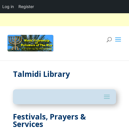
Log in
Register
Talmidi Library
Festivals, Prayers &
Services