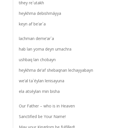
tihey re`utakh
heykhma debishmáyya
keyn af be’ar`a
lachman deme’ar`a
hab lan yoma deyn umachra
ushbaq lan chobayn
heykhma de’af shebaqnan lechayyabayn
we’al ta`éylan lenisayuna
ela atséylan min bisha
Our Father – who is in Heaven
Sanctified be Your Name!
May your Kingdom be fulfilled!