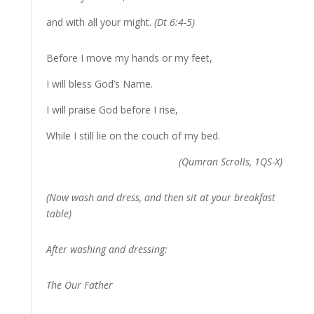
and with all your might.
(Dt 6:4-5)
Before I move my hands or my feet,
I will bless God’s Name.
I will praise God before I rise,
While I still lie on the couch of my bed.
(Qumran Scrolls, 1QS-X)
(Now wash and dress, and then sit at your breakfast
table)
After washing and dressing:
The Our Father