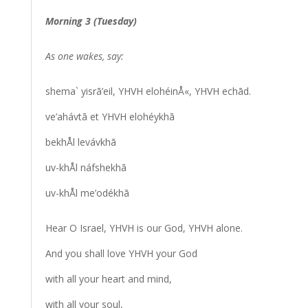
Morning 3 (Tuesday)
As one wakes, say:
shema` yisrā’eil, YHVH elohéinÅ«, YHVH echād.
ve’ahávtā et YHVH elohéykhā
bekhÅl levávkhā
uv-khÅl náfshekhā
uv-khÅl me’odékhā
Hear O Israel, YHVH is our God, YHVH alone.
And you shall love YHVH your God
with all your heart and mind,
with all your soul,