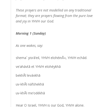
These prayers are not modelled on any traditional
format; they are prayers flowing from the pure love
and joy in YHVH our God.
Morning 1 (Sunday)
As one wakes, say:
shema` yisrā’eil, YHVH elohéinÅ«, YHVH echād.
ve’ahávtā et YHVH elohéykhā
bekhÅl levávkhā
uv-khÅl náfshekhā
uv-khÅl me’odékhā
Hear O Israel, YHVH is our God, YHVH alone.