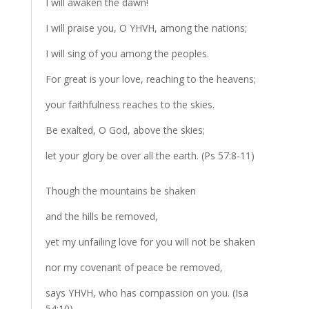
I will awaken the dawn!
I will praise you, O YHVH, among the nations;
I will sing of you among the peoples.
For great is your love, reaching to the heavens;
your faithfulness reaches to the skies.
Be exalted, O God, above the skies;
let your glory be over all the earth. (Ps 57:8-11)
Though the mountains be shaken
and the hills be removed,
yet my unfailing love for you will not be shaken
nor my covenant of peace be removed,
says YHVH, who has compassion on you. (Isa
54:10)