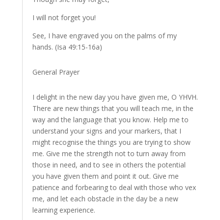
I will not forget you!
See, I have engraved you on the palms of my
hands. (Isa 49:15-16a)
General Prayer
I delight in the new day you have given me, O YHVH.
There are new things that you will teach me, in the
way and the language that you know. Help me to
understand your signs and your markers, that I
might recognise the things you are trying to show
me. Give me the strength not to turn away from
those in need, and to see in others the potential
you have given them and point it out. Give me
patience and forbearing to deal with those who vex
me, and let each obstacle in the day be a new
learning experience.