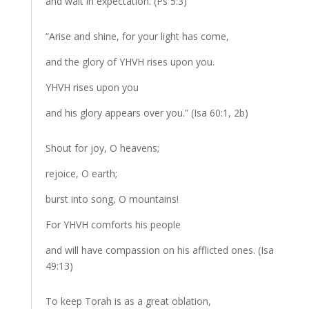
and wait in expectation. (Ps 5:3)
“Arise and shine, for your light has come,
and the glory of YHVH rises upon you.
YHVH rises upon you
and his glory appears over you.” (Isa 60:1, 2b)
Shout for joy, O heavens;
rejoice, O earth;
burst into song, O mountains!
For YHVH comforts his people
and will have compassion on his afflicted ones. (Isa
49:13)
To keep Torah is as a great oblation,