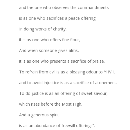
and the one who observes the commandments
is as one who sacrifices a peace offering.
In doing works of charity,
it is as one who offers fine flour,
And when someone gives alms,
it is as one who presents a sacrifice of praise.
To refrain from evil is as a pleasing odour to YHVH,
and to avoid injustice is as a sacrifice of atonement.
To do justice is as an offering of sweet savour,
which rises before the Most High,
And a generous spirit
is as an abundance of freewill offerings”.