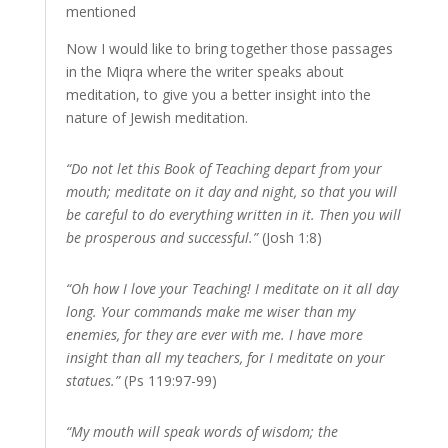
mentioned
Now I would like to bring together those passages
in the Miqra where the writer speaks about
meditation, to give you a better insight into the
nature of Jewish meditation.
“Do not let this Book of Teaching depart from your
mouth; meditate on it day and night, so that you will
be careful to do everything written in it. Then you will
be prosperous and successful.”
(Josh 1:8)
“Oh how I love your Teaching! I meditate on it all day
long. Your commands make me wiser than my
enemies, for they are ever with me. I have more
insight than all my teachers, for I meditate on your
statues.”
(Ps 119:97-99)
“My mouth will speak words of wisdom; the