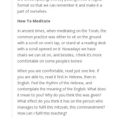
format so that we can remember it and make it a
part of ourselves.
How To Meditate
In ancient times, when meditating on the Torah, the
common practice was either to sit on the ground
with a scroll on one’s lap, or stand at a reading desk
with a scroll opened on it. Nowadays we have
chairs we can sit on, and besides, I think it’s more
comfortable on some people’s bones!
When you are comfortable, read just one line. If
you are able to, read it first in Hebrew, then in
English. Feel the rhythm of the Hebrew, and
contemplate the meaning of the English. What does
it mean to you? Why do you think this was given?
What effect do you think it has on the person who
manages to fulfil this mitzvah, this commandment?
How can I fulfil this teaching?