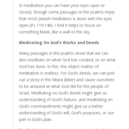
In meditation you can have your eyes open or
closed, ’though some passages in the psalms imply
that most Jewish meditation is done with the eyes
open (Ps 119:148). I find it helps to focus on
something blank, like a wall or the sky.
Meditating On God’s Works and Deeds
Many passages in the psalms show that we can
also meditate on what God has created, or on what
God has done. In this, the object matter of
meditation is endless. For God’s deeds, we can pick
out a story in the Miqra (bible) and cause ourselves
to be amazed at what God did for the people of
Israel. Meditating on God’s deeds might give us
understanding of God’s Nature, and meditating on
God’s commandments might give us a better
understanding of God’s will, God’s purposes, or our
part in God’s plan.