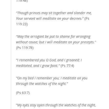
119:48)
“Though princes may sit together and slander me,
Your servant will meditate on your decrees.”
(Ps
119:23)
“May the arrogant be put to shame for wronging
without cause; but I will meditate on your precepts.”
(Ps 119:78)
“I remembered you O God, and I groaned; I
meditated, and I grew faint.”
(Ps 77:4)
“On my bed I remember you; I meditate on you
through the watches of the night.”
(Ps 63:7)
“My eyes stay open through the watches of the night,