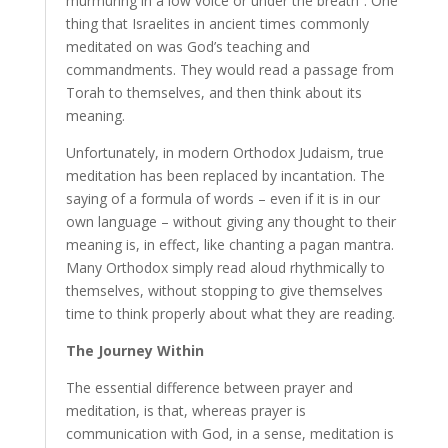
murmuring in a low voice or under the breath”. One
thing that Israelites in ancient times commonly
meditated on was God’s teaching and
commandments. They would read a passage from
Torah to themselves, and then think about its
meaning.
Unfortunately, in modern Orthodox Judaism, true
meditation has been replaced by incantation. The
saying of a formula of words – even if it is in our
own language – without giving any thought to their
meaning is, in effect, like chanting a pagan mantra.
Many Orthodox simply read aloud rhythmically to
themselves, without stopping to give themselves
time to think properly about what they are reading.
The Journey Within
The essential difference between prayer and
meditation, is that, whereas prayer is
communication with God, in a sense, meditation is