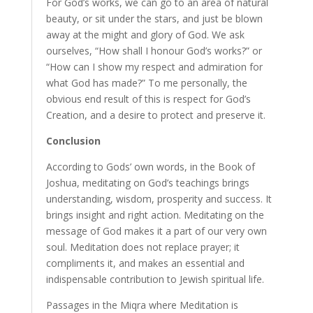
For God’s works, we can go to an area of natural
beauty, or sit under the stars, and just be blown
away at the might and glory of God. We ask
ourselves, “How shall I honour God’s works?” or
“How can I show my respect and admiration for
what God has made?” To me personally, the
obvious end result of this is respect for God’s
Creation, and a desire to protect and preserve it.
Conclusion
According to Gods’ own words, in the Book of
Joshua, meditating on God’s teachings brings
understanding, wisdom, prosperity and success. It
brings insight and right action. Meditating on the
message of God makes it a part of our very own
soul. Meditation does not replace prayer; it
compliments it, and makes an essential and
indispensable contribution to Jewish spiritual life.
Passages in the Miqra where Meditation is