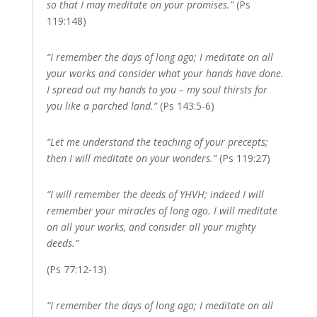
so that I may meditate on your promises.”
(Ps
119:148)
“I remember the days of long ago; I meditate on all
your works and consider what your hands have done.
I spread out my hands to you – my soul thirsts for
you like a parched land.”
(Ps 143:5-6)
“Let me understand the teaching of your precepts;
then I will meditate on your wonders.”
(Ps 119:27)
“I will remember the deeds of YHVH; indeed I will
remember your miracles of long ago. I will meditate
on all your works, and consider all your mighty
deeds.”
(Ps 77:12-13)
“I remember the days of long ago; I meditate on all