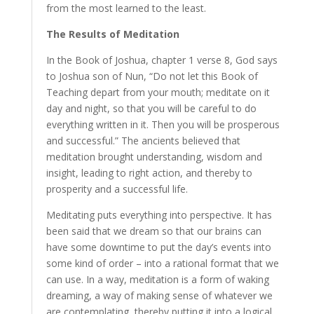
from the most learned to the least.
The Results of Meditation
In the Book of Joshua, chapter 1 verse 8, God says
to Joshua son of Nun, “Do not let this Book of
Teaching depart from your mouth; meditate on it
day and night, so that you will be careful to do
everything written in it. Then you will be prosperous
and successful.” The ancients believed that
meditation brought understanding, wisdom and
insight, leading to right action, and thereby to
prosperity and a successful life.
Meditating puts everything into perspective. It has
been said that we dream so that our brains can
have some downtime to put the day’s events into
some kind of order – into a rational format that we
can use. In a way, meditation is a form of waking
dreaming, a way of making sense of whatever we
are contemplating, thereby putting it into a logical