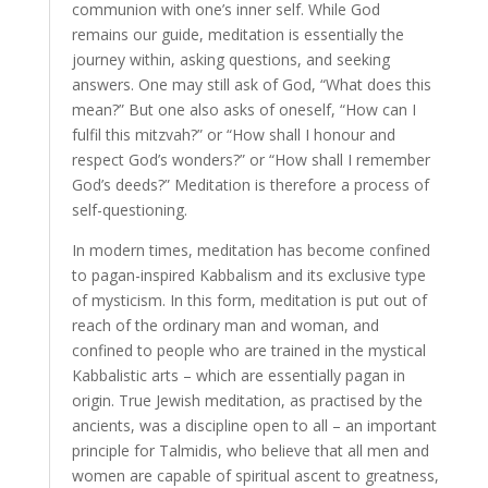
communion with one’s inner self. While God
remains our guide, meditation is essentially the
journey within, asking questions, and seeking
answers. One may still ask of God, “What does this
mean?” But one also asks of oneself, “How can I
fulfil this mitzvah?” or “How shall I honour and
respect God’s wonders?” or “How shall I remember
God’s deeds?” Meditation is therefore a process of
self-questioning.
In modern times, meditation has become confined
to pagan-inspired Kabbalism and its exclusive type
of mysticism. In this form, meditation is put out of
reach of the ordinary man and woman, and
confined to people who are trained in the mystical
Kabbalistic arts – which are essentially pagan in
origin. True Jewish meditation, as practised by the
ancients, was a discipline open to all – an important
principle for Talmidis, who believe that all men and
women are capable of spiritual ascent to greatness,