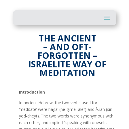
THE ANCIENT
– AND OFT-
FORGOTTEN –
ISRAELITE WAY OF
MEDITATION
Introduction
In ancient Hebrew, the two verbs used for
‘meditate’ were haga’ (he-gimel-alef) and Å›iah (sin-
yod-cheyt). The two words were synonymous with
each other, and implied “speaking with oneself,