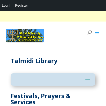
Log in
Register
Talmidi Library
Festivals, Prayers &
Services