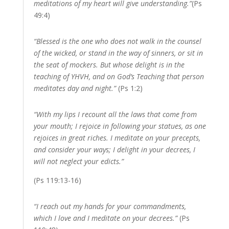
meditations of my heart will give understanding.”
(Ps
49:4)
“Blessed is the one who does not walk in the counsel
of the wicked, or stand in the way of sinners, or sit in
the seat of mockers. But whose delight is in the
teaching of YHVH, and on God’s Teaching that person
meditates day and night.”
(Ps 1:2)
“With my lips I recount all the laws that come from
your mouth; I rejoice in following your statues, as one
rejoices in great riches. I meditate on your precepts,
and consider your ways; I delight in your decrees, I
will not neglect your edicts.”
(Ps 119:13-16)
“I reach out my hands for your commandments,
which I love and I meditate on your decrees.”
(Ps