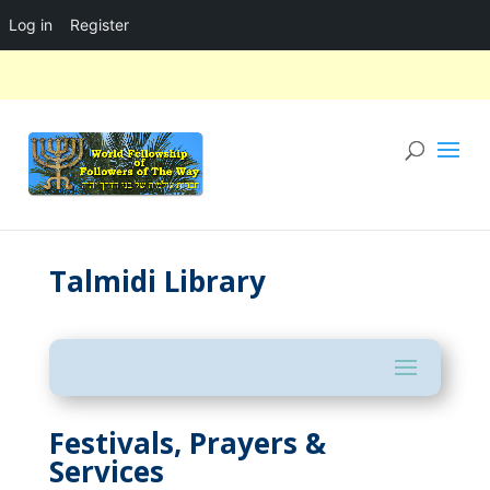
Log in
Register
Talmidi Library
Festivals, Prayers &
Services