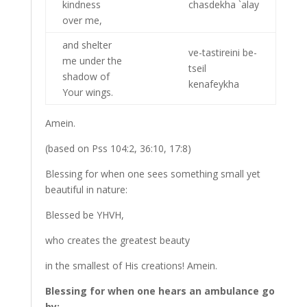
kindness
chasdekha `alay
over me,
and shelter
ve-tastireini be-
me under the
tseil
shadow of
kenafeykha
Your wings.
Amein.
(based on Pss 104:2, 36:10, 17:8)
Blessing for when one sees something small yet
beautiful in nature:
Blessed be YHVH,
who creates the greatest beauty
in the smallest of His creations! Amein.
Blessing for when one hears an ambulance go
by: