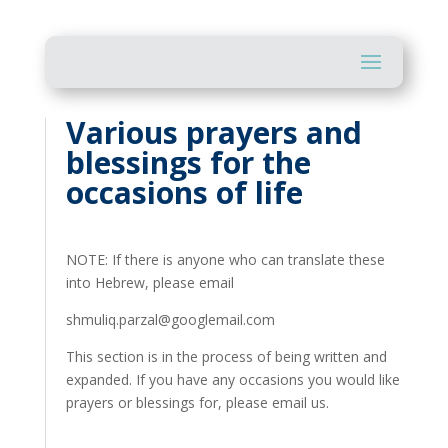
Various prayers and
blessings for the
occasions of life
NOTE: If there is anyone who can translate these
into Hebrew, please email
shmuliq.parzal@googlemail.com
This section is in the process of being written and
expanded. If you have any occasions you would like
prayers or blessings for, please email us.