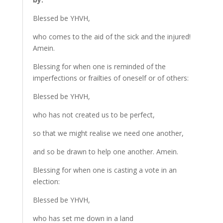
Blessed be YHVH,
who comes to the aid of the sick and the injured!
Amein.
Blessing for when one is reminded of the
imperfections or frailties of oneself or of others:
Blessed be YHVH,
who has not created us to be perfect,
so that we might realise we need one another,
and so be drawn to help one another. Amein.
Blessing for when one is casting a vote in an
election:
Blessed be YHVH,
who has set me down in a land