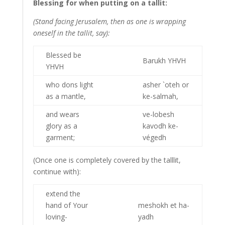
Blessing for when putting on a tallit:
(Stand facing Jerusalem, then as one is wrapping
oneself in the tallit, say):
Blessed be
Barukh YHVH
YHVH
who dons light
asher `oteh or
as a mantle,
ke-salmah,
and wears
ve-lobesh
glory as a
kavodh ke-
garment;
végedh
(Once one is completely covered by the talllit,
continue with):
extend the
hand of Your
meshokh et ha-
loving-
yadh