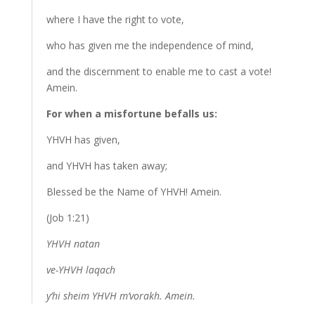
where I have the right to vote,
who has given me the independence of mind,
and the discernment to enable me to cast a vote!
Amein.
For when a misfortune befalls us:
YHVH has given,
and YHVH has taken away;
Blessed be the Name of YHVH! Amein.
(Job 1:21)
YHVH natan
ve-YHVH laqach
y’hi sheim YHVH m’vorakh. Amein.