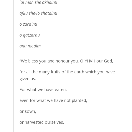
`al mah she-akhalnu
afilu she-lo shatalnu
o zara`nu
o qatzarnu
anu modim
“We bless you and honour you, O YHVH our God,
for all the many fruits of the earth which you have
given us.
For what we have eaten,
even for what we have not planted,
or sown,
or harvested ourselves,