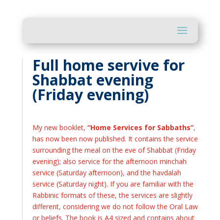
Full home servive for
Shabbat evening
(Friday evening)
My new booklet,
“Home Services for Sabbaths”
,
has now been now published. It contains the service
surrounding the meal on the eve of Shabbat (Friday
evening); also service for the afternoon minchah
service (Saturday afternoon), and the havdalah
service (Saturday night). If you are familiar with the
Rabbinic formats of these, the services are slightly
different, considering we do not follow the Oral Law
or beliefs. The book is A4 sized and contains about