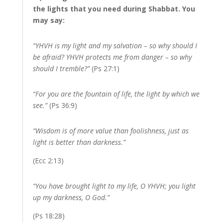
the lights that you need during Shabbat. You
may say:
“YHVH is my light and my salvation – so why should I
be afraid? YHVH protects me from danger – so why
should I tremble?”
(Ps 27:1)
“For you are the fountain of life, the light by which we
see.”
(Ps 36:9)
“Wisdom is of more value than foolishness, just as
light is better than darkness.”
(Ecc 2:13)
“You have brought light to my life, O YHVH; you light
up my darkness, O God.”
(Ps 18:28)