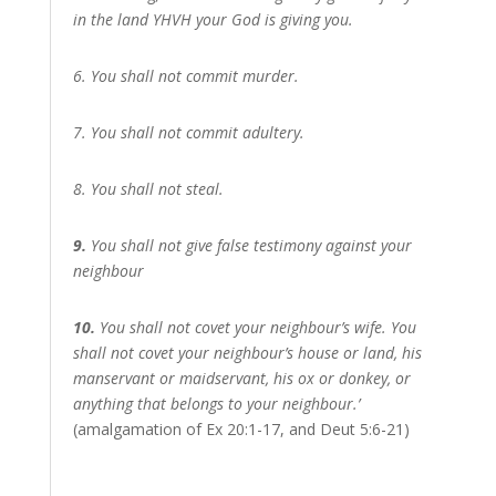
in the land YHVH your God is giving you.
6. You shall not commit murder.
7. You shall not commit adultery.
8. You shall not steal.
9.
You shall not give false testimony against your
neighbour
10.
You shall not covet your neighbour’s wife. You
shall not covet your neighbour’s house or land, his
manservant or maidservant, his ox or donkey, or
anything that belongs to your neighbour.’
(amalgamation of Ex 20:1-17, and Deut 5:6-21)