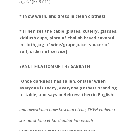
right.”
(Ps 97:11)
* (Now wash, and dress in clean clothes).
* (Then set the table [plates, cutlery, glasses,
kiddush cups, plate of challah bread covered
in cloth, jug of wine/grape juice, saucer of
salt, orders of service].
SANCTIFICATION OF THE SABBATH
(Once darkness has fallen, or later when
everyone is ready, everyone gathers standing
at table, and says in Hebrew, then in English:
anu mevarkhim umeshavchim otkha, YHVH elohéinu
she-natat lánu et ha-shabbat limnuchah