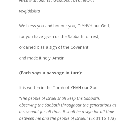
ve-tzivÃ­ta lánu et ha-shabbat be’ot le-brit
ve-qidáshta
We bless you and honour you, O YHVH our God,
for you have given us the Sabbath for rest,
ordained it as a sign of the Covenant,
and made it holy. Amein.
(Each says a passage in turn):
It is written in the Torah of YHVH our God:
“The people of Israel shall keep the Sabbath,
observing the Sabbath throughout the generations as
a covenant for all time. It shall be a sign for all time
between me and the people of Israel.”
(Ex 31:16-17a)