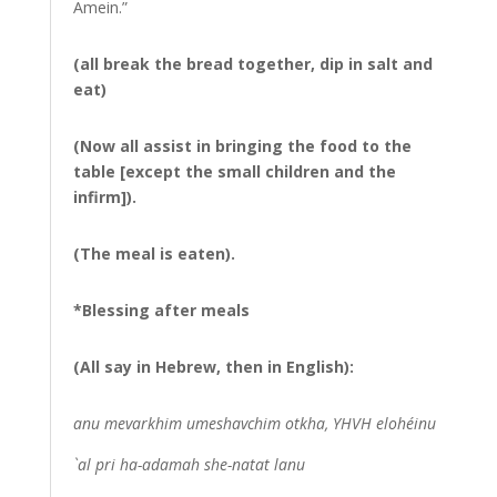
Amein.”
(all break the bread together, dip in salt and
eat)
(Now all assist in bringing the food to the
table [except the small children and the
infirm]).
(The meal is eaten).
*Blessing after meals
(All say in Hebrew, then in English):
anu mevarkhim umeshavchim otkha, YHVH elohéinu
`al pri ha-adamah she-natat lanu