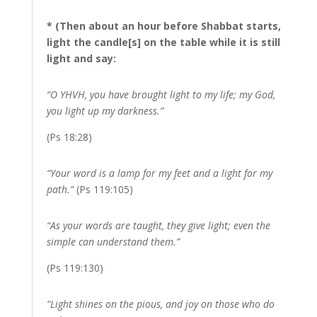
* (Then about an hour before Shabbat starts,
light the candle[s] on the table while it is still
light and say:
“O YHVH, you have brought light to my life; my God,
you light up my darkness.”
(Ps 18:28)
“Your word is a lamp for my feet and a light for my
path.”
(Ps 119:105)
“As your words are taught, they give light; even the
simple can understand them.”
(Ps 119:130)
“Light shines on the pious, and joy on those who do