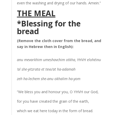
even the washing and drying of our hands. Amein.”
THE MEAL
*Blessing for t
he
bread
(Remove the cloth cover from the bread, and
say in Hebrew then in English):
anu mevarkhim umeshavchim otkha, YHVH elohéinu
‘al she-yitzrata et tevu’at ha-adamah
zeh ha-lechem she-anu okhalim ha-yom
“We bless you and honour you, O YHVH our God,
for you have created the grain of the earth,
which we eat here today in the form of bread.