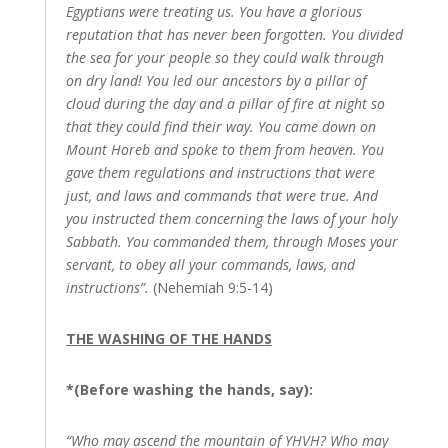
Egyptians were treating us. You have a glorious
reputation that has never been forgotten. You divided
the sea for your people so they could walk through
on dry land! You led our ancestors by a pillar of
cloud during the day and a pillar of fire at night so
that they could find their way. You came down on
Mount Horeb and spoke to them from heaven. You
gave them regulations and instructions that were
just, and laws and commands that were true. And
you instructed them concerning the laws of your holy
Sabbath. You commanded them, through Moses your
servant, to obey all your commands, laws, and
instructions”.
(Nehemiah 9:5-14)
THE WASHING OF THE HANDS
*(Before washing the hands, say):
“Who may ascend the mountain of YHVH? Who may