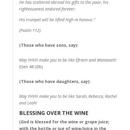
He has scattered abroad his gifts to the poor, his
righteousness endured forever;
His trumpet will be lifted high in honour.”
(Psalm 112)
(Those who have sons, say):
May YHVH make you to be like Efraim and Manasseh!
(Gen 48:20b)
(Those who have daughters, say):
May YHVH make you to be like Sarah, Rebecca, Rachel
and Leah!
BLESSING OVER THE WINE
(God is blessed for the wine or grape juice;
with the bottle or jug of wine/juice in the