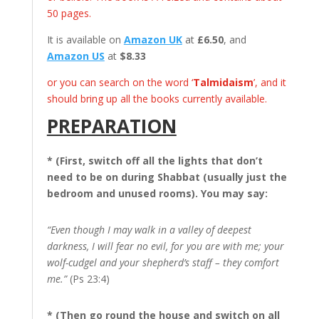
50 pages.
It is available on
Amazon UK
at
£6.50
, and
Amazon US
at
$8.33
or you can search on the word ‘
Talmidaism
’, and it
should bring up all the books currently available.
PREPARATION
* (First, switch off all the lights that don’t
need to be on during Shabbat (usually just the
bedroom and unused rooms). You may say:
“Even though I may walk in a valley of deepest
darkness, I will fear no evil, for you are with me; your
wolf-cudgel and your shepherd’s staff – they comfort
me.”
(Ps 23:4)
* (Then go round the house and switch on all