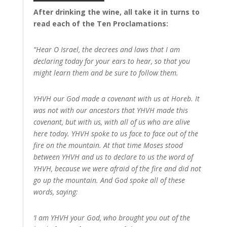
After drinking the wine, all take it in turns to
read each of the Ten Proclamations:
“Hear O Israel, the decrees and laws that I am
declaring today for your ears to hear, so that you
might learn them and be sure to follow them.
YHVH our God made a covenant with us at Horeb. It
was not with our ancestors that YHVH made this
covenant, but with us, with all of us who are alive
here today. YHVH spoke to us face to face out of the
fire on the mountain. At that time Moses stood
between YHVH and us to declare to us the word of
YHVH, because we were afraid of the fire and did not
go up the mountain. And God spoke all of these
words, saying:
‘I am YHVH your God, who brought you out of the