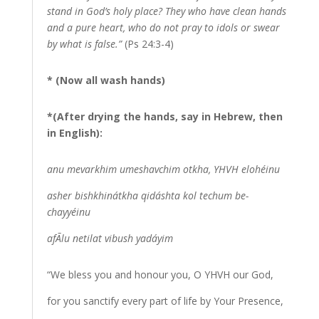
stand in God’s holy place? They who have clean hands
and a pure heart, who do not pray to idols or swear
by what is false.”
(Ps 24:3-4)
* (Now all wash hands)
*(After drying the hands, say in Hebrew, then
in English):
anu mevarkhim umeshavchim otkha, YHVH elohéinu
asher bishkhinátkha qidáshta kol techum be-
chayyéinu
afÃ­lu netilat vibush yadáyim
“We bless you and honour you, O YHVH our God,
for you sanctify every part of life by Your Presence,