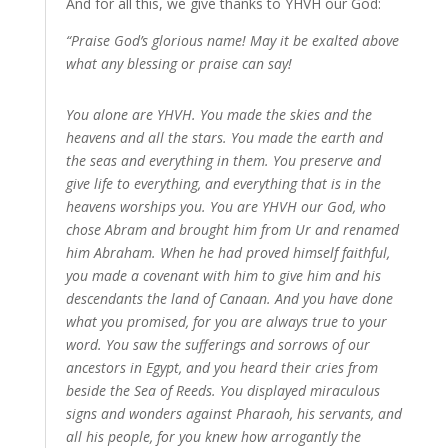
And for all this, we give thanks to YHVH our God:
“Praise God’s glorious name! May it be exalted above
what any blessing or praise can say!
You alone are YHVH. You made the skies and the
heavens and all the stars. You made the earth and
the seas and everything in them. You preserve and
give life to everything, and everything that is in the
heavens worships you. You are YHVH our God, who
chose Abram and brought him from Ur and renamed
him Abraham. When he had proved himself faithful,
you made a covenant with him to give him and his
descendants the land of Canaan. And you have done
what you promised, for you are always true to your
word. You saw the sufferings and sorrows of our
ancestors in Egypt, and you heard their cries from
beside the Sea of Reeds. You displayed miraculous
signs and wonders against Pharaoh, his servants, and
all his people, for you knew how arrogantly the