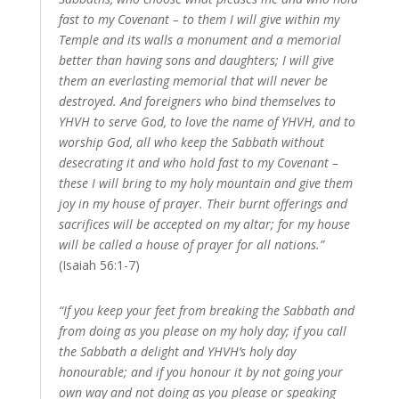
fast to my Covenant – to them I will give within my
Temple and its walls a monument and a memorial
better than having sons and daughters; I will give
them an everlasting memorial that will never be
destroyed. And foreigners who bind themselves to
YHVH to serve God, to love the name of YHVH, and to
worship God, all who keep the Sabbath without
desecrating it and who hold fast to my Covenant –
these I will bring to my holy mountain and give them
joy in my house of prayer. Their burnt offerings and
sacrifices will be accepted on my altar; for my house
will be called a house of prayer for all nations.”
(Isaiah 56:1-7)
“If you keep your feet from breaking the Sabbath and
from doing as you please on my holy day; if you call
the Sabbath a delight and YHVH’s holy day
honourable; and if you honour it by not going your
own way and not doing as you please or speaking