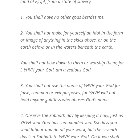
land of Egypt, from a state of slavery.
1. You shall have no other gods besides me.
2. You shall not make for yourself an idol in the form
or image of anything in the skies above, or on the
earth below, or in the waters beneath the earth.
You shall not bow down to them or worship them; for
I, YHVH your God, am a zealous God.
3. You shall not use the name of YHVH your God for
false, common or evil purposes, for YHVH will not
hold anyone guiltless who abuses God’s name.
4. Observe the Sabbath day by keeping it holy, just as
YHVH your God has commanded you. Six days you
shall labour and do all your work, but the seventh
day is a Sabbath to YHVH your God. On it you shall