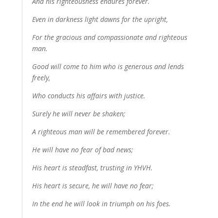
And his righteousness endures forever.
Even in darkness light dawns for the upright,
For the gracious and compassionate and righteous
man.
Good will come to him who is generous and lends
freely,
Who conducts his affairs with justice.
Surely he will never be shaken;
A righteous man will be remembered forever.
He will have no fear of bad news;
His heart is steadfast, trusting in YHVH.
His heart is secure, he will have no fear;
In the end he will look in triumph on his foes.