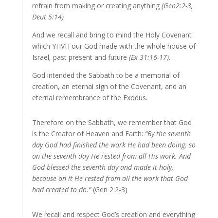
refrain from making or creating anything
(Gen2:2-3,
Deut 5:14)
And we recall and bring to mind the Holy Covenant
which YHVH our God made with the whole house of
Israel, past present and future
(Ex 31:16-17).
God intended the Sabbath to be a memorial of
creation, an eternal sign of the Covenant, and an
eternal remembrance of the Exodus.
Therefore on the Sabbath, we remember that God
is the Creator of Heaven and Earth:
“By the seventh
day God had finished the work He had been doing; so
on the seventh day He rested from all His work. And
God blessed the seventh day and made it holy,
because on it He rested from all the work that God
had created to do.”
(Gen 2:2-3)
We recall and respect God’s creation and everything