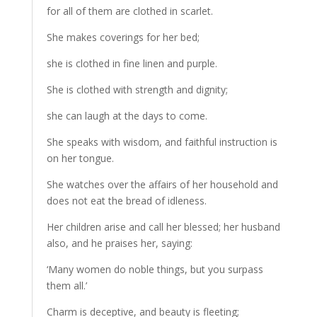
for all of them are clothed in scarlet.
She makes coverings for her bed;
she is clothed in fine linen and purple.
She is clothed with strength and dignity;
she can laugh at the days to come.
She speaks with wisdom, and faithful instruction is
on her tongue.
She watches over the affairs of her household and
does not eat the bread of idleness.
Her children arise and call her blessed; her husband
also, and he praises her, saying:
‘Many women do noble things, but you surpass
them all.’
Charm is deceptive, and beauty is fleeting;