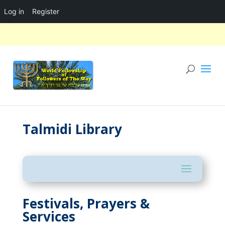
Log in
Register
Talmidi Library
Festivals, Prayers &
Services