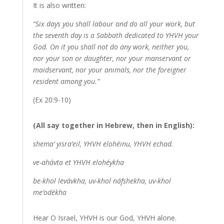
It is also written:
“Six days you shall labour and do all your work, but
the seventh day is a Sabbath dedicated to YHVH your
God. On it you shall not do any work, neither you,
nor your son or daughter, nor your manservant or
maidservant, nor your animals, nor the foreigner
resident among you.”
(Ex 20:9-10)
(All say together in Hebrew, then in English):
shema‘ yisra’eil, YHVH elohéinu, YHVH echad.
ve-ahávta et YHVH elohéykha
be-khol levávkha, uv-khol náfshekha, uv-khol
me’odékha
Hear O Israel, YHVH is our God, YHVH alone.