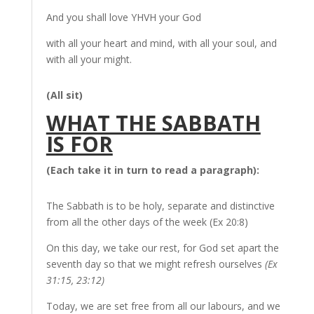
And you shall love YHVH your God
with all your heart and mind, with all your soul, and
with all your might.
(All sit)
WHAT THE SABBATH
IS FOR
(Each take it in turn to read a paragraph):
The Sabbath is to be holy, separate and distinctive
from all the other days of the week (Ex 20:8)
On this day, we take our rest, for God set apart the
seventh day so that we might refresh ourselves
(Ex
31:15, 23:12)
Today, we are set free from all our labours, and we