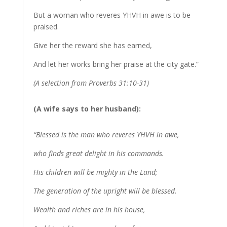
But a woman who reveres YHVH in awe is to be
praised.
Give her the reward she has earned,
And let her works bring her praise at the city gate.”
(A selection from Proverbs 31:10-31)
(A wife says to her husband):
“Blessed is the man who reveres YHVH in awe,
who finds great delight in his commands.
His children will be mighty in the Land;
The generation of the upright will be blessed.
Wealth and riches are in his house,