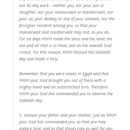
not do any work – neither you, nor your son or
daughter, nor your manservant or maidservant, nor
your ox, your donkey or any of your animals, nor the
foreigner resident among you, so that your
manservant and maidservant may rest, as you do.
For six days YHVH made the skies and the land, the
sea and all that is in them, but on the seventh God
rested. For this reason, YHVH blessed the Sabbath
day and made it holy.
Remember that you were slaves in Egypt and that
YHVH your God brought you out of there with a
mighty hand and an outstretched arm. Therefore
YHVH your God has commanded you to observe the
Sabbath day.
5. Honour your father and your mother, just as YHVH
your God has commanded you, so that you may
endure long, and so that things may go well for you