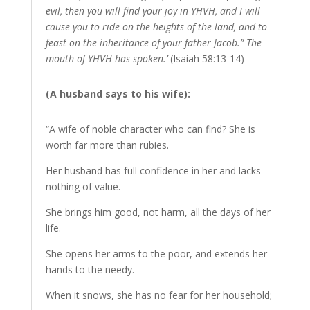
evil, then you will find your joy in YHVH, and I will
cause you to ride on the heights of the land, and to
feast on the inheritance of your father Jacob.” The
mouth of YHVH has spoken.’
(Isaiah 58:13-14)
(A husband says to his wife):
“A wife of noble character who can find? She is
worth far more than rubies.
Her husband has full confidence in her and lacks
nothing of value.
She brings him good, not harm, all the days of her
life.
She opens her arms to the poor, and extends her
hands to the needy.
When it snows, she has no fear for her household;