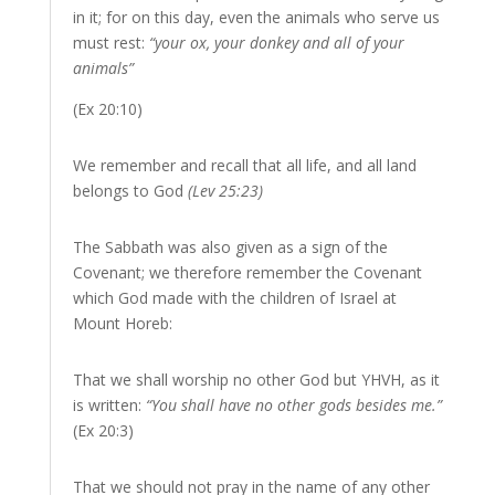
in it; for on this day, even the animals who serve us
must rest:
“your ox, your donkey and all of your
animals”
(Ex 20:10)
We remember and recall that all life, and all land
belongs to God
(Lev 25:23)
The Sabbath was also given as a sign of the
Covenant; we therefore remember the Covenant
which God made with the children of Israel at
Mount Horeb:
That we shall worship no other God but YHVH, as it
is written:
“You shall have no other gods besides me.”
(Ex 20:3)
That we should not pray in the name of any other