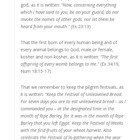
god, as it is written:
“Now, concerning everything
which I have said to you, be on your guard; do not
invoke the names of other gods, nor let them be
heard from your mouth.”
(Ex 23:13)
That the first born of every human being and of
every animal belongs to God, male or female,
kosher and non-kosher, as it is written:
“The first
offspring of every womb belongs to me.”
(Ex 34:19,
Num 18:15-17)
That we remember to keep the pilgrim festivals, as
it is written:
“Keep the Festival of Unleavened Bread.
For seven days you are to eat unleavened bread – as I
commanded you – at the designated time in the
month of Ripe Barley, for it was in the month of Ripe
Barley that you left Egypt. Keep the Festival of Weeks
with the first-fruits of your wheat harvest. Also
celebrate the Festival of In-gathering when the year