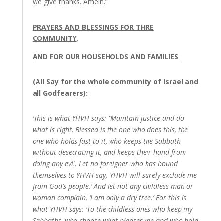
we give thanks. Amein.”
PRAYERS AND BLESSINGS FOR THRE
COMMUNITY,
AND FOR OUR HOUSEHOLDS AND FAMILIES
(All Say for the whole community of Israel and
all Godfearers):
‘This is what YHVH says: “Maintain justice and do
what is right. Blessed is the one who does this, the
one who holds fast to it, who keeps the Sabbath
without desecrating it, and keeps their hand from
doing any evil. Let no foreigner who has bound
themselves to YHVH say, ‘YHVH will surely exclude me
from God’s people.’ And let not any childless man or
woman complain, ‘I am only a dry tree.’ For this is
what YHVH says: ‘To the childless ones who keep my
Sabbaths, who choose what pleases me and who hold