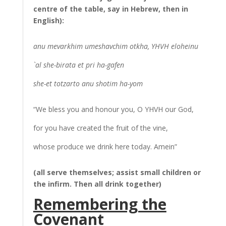
centre of the table, say in Hebrew, then in
English):
anu mevarkhim umeshavchim otkha, YHVH eloheinu
`al she-birata et pri ha-gafen
she-et totzarto anu shotim ha-yom
“We bless you and honour you, O YHVH our God,
for you have created the fruit of the vine,
whose produce we drink here today. Amein”
(all serve themselves; assist small children or
the infirm. Then all drink together)
Remembering the
Covenant