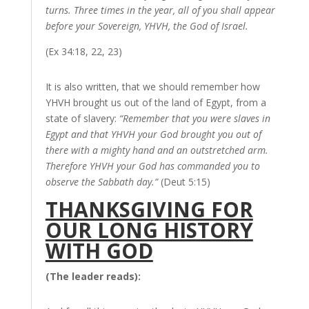
turns. Three times in the year, all of you shall appear
before your Sovereign, YHVH, the God of Israel.
(Ex 34:18, 22, 23)
It is also written, that we should remember how
YHVH brought us out of the land of Egypt, from a
state of slavery:
“Remember that you were slaves in
Egypt and that YHVH your God brought you out of
there with a mighty hand and an outstretched arm.
Therefore YHVH your God has commanded you to
observe the Sabbath day.”
(Deut 5:15)
THANKSGIVING FOR
OUR LONG HISTORY
WITH GOD
(The leader reads):