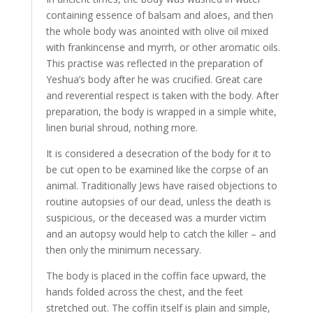
containing essence of balsam and aloes, and then
the whole body was anointed with olive oil mixed
with frankincense and myrrh, or other aromatic oils.
This practise was reflected in the preparation of
Yeshua’s body after he was crucified. Great care
and reverential respect is taken with the body. After
preparation, the body is wrapped in a simple white,
linen burial shroud, nothing more.
It is considered a desecration of the body for it to
be cut open to be examined like the corpse of an
animal. Traditionally Jews have raised objections to
routine autopsies of our dead, unless the death is
suspicious, or the deceased was a murder victim
and an autopsy would help to catch the killer – and
then only the minimum necessary.
The body is placed in the coffin face upward, the
hands folded across the chest, and the feet
stretched out. The coffin itself is plain and simple,