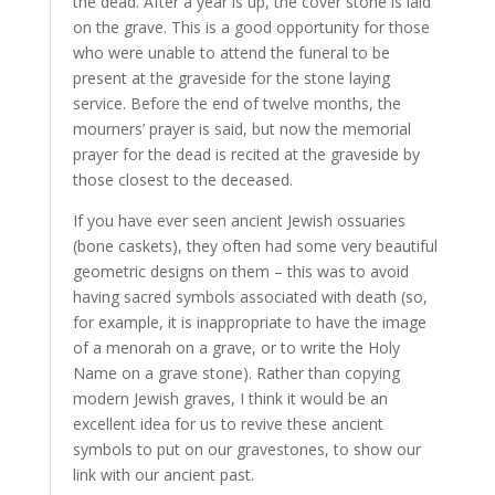
the dead. After a year is up, the cover stone is laid
on the grave. This is a good opportunity for those
who were unable to attend the funeral to be
present at the graveside for the stone laying
service. Before the end of twelve months, the
mourners’ prayer is said, but now the memorial
prayer for the dead is recited at the graveside by
those closest to the deceased.
If you have ever seen ancient Jewish ossuaries
(bone caskets), they often had some very beautiful
geometric designs on them – this was to avoid
having sacred symbols associated with death (so,
for example, it is inappropriate to have the image
of a menorah on a grave, or to write the Holy
Name on a grave stone). Rather than copying
modern Jewish graves, I think it would be an
excellent idea for us to revive these ancient
symbols to put on our gravestones, to show our
link with our ancient past.