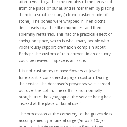
after a year to gather the remains of the deceased
from the place of burial, and reinter them by placing
them in a small ossuary (a bone-casket made of
stone). The bones were wrapped in linen cloths,
tied closely together like mummies, and then
solemnly reinterred. This had the practical effect of
saving on space, which is what many people who
vociferously support cremation complain about.
Perhaps the custom of reinterrment in an ossuary
could be revived, if space is an issue.
It is not customary to have flowers at Jewish
funerals; it is considered a pagan custom. During
the service, the deceased’s prayer shawl is spread
out over the coffin. The coffin is not normally
brought into the synagogue, the service being held
instead at the place of burial itself.
The procession at the cemetery to the graveside is
accompanied by a funeral dirge (Amos 8:10, Jer
9:16-17). The dirge singer walks in front of the