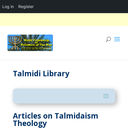
Log in
Register
Talmidi Library
Articles on Talmidaism
Theology