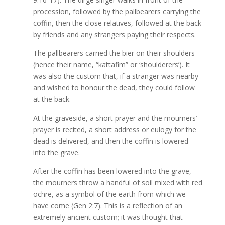
procession, followed by the pallbearers carrying the
coffin, then the close relatives, followed at the back
by friends and any strangers paying their respects.
The pallbearers carried the bier on their shoulders
(hence their name, “kattafim” or ‘shoulderers’). It
was also the custom that, if a stranger was nearby
and wished to honour the dead, they could follow
at the back.
At the graveside, a short prayer and the mourners’
prayer is recited, a short address or eulogy for the
dead is delivered, and then the coffin is lowered
into the grave.
After the coffin has been lowered into the grave,
the mourners throw a handful of soil mixed with red
ochre, as a symbol of the earth from which we
have come (Gen 2:7). This is a reflection of an
extremely ancient custom; it was thought that