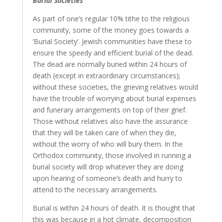
Burial Societies
As part of one’s regular 10% tithe to the religious
community, some of the money goes towards a
‘Burial Society’. Jewish communities have these to
ensure the speedy and efficient burial of the dead.
The dead are normally buried within 24 hours of
death (except in extraordinary circumstances);
without these societies, the grieving relatives would
have the trouble of worrying about burial expenses
and funerary arrangements on top of their grief.
Those without relatives also have the assurance
that they will be taken care of when they die,
without the worry of who will bury them. In the
Orthodox community, those involved in running a
burial society will drop whatever they are doing
upon hearing of someone’s death and hurry to
attend to the necessary arrangements.
Burial is within 24 hours of death. It is thought that
this was because in a hot climate, decomposition