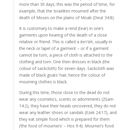
more than 30 days; this was the period of time, for
example, that the Israelites mourned after the
death of Moses on the plains of Moab (Deut 34:8).
It is customary to make a rend (tear) in one’s
garments upon hearing of the death of a close
relative or friend. This is called a
keri’ah
, usually in
the neck or lapel of a garment – or if a garment
cannot be torn, a piece of cloth is attached to the
clothing and torn. One then dresses in black (the
colour of sackcloth) for seven days. Sackcloth was
made of black goats’ hair; hence the colour of
mourning clothes is black.
During this time, those close to the dead do not
wear any cosmetics, scents or adornments (2Sam
14:2), they have their heads uncovered, they do not
wear any leather shoes or sandals (Ezek 24:17), and
they eat simple food which is prepared for them
(‘the food of mourners’ – Hos 9:4). Mourner’s food