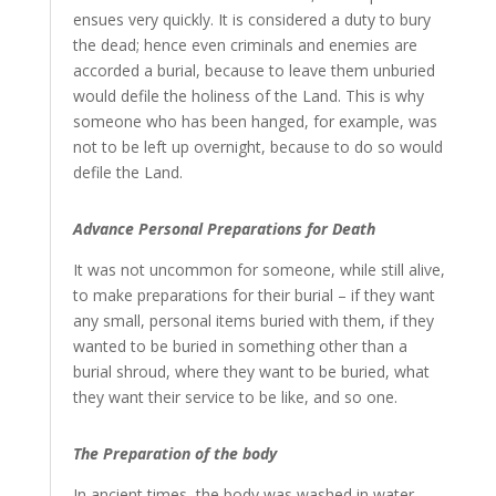
ensues very quickly. It is considered a duty to bury
the dead; hence even criminals and enemies are
accorded a burial, because to leave them unburied
would defile the holiness of the Land. This is why
someone who has been hanged, for example, was
not to be left up overnight, because to do so would
defile the Land.
Advance Personal Preparations for Death
It was not uncommon for someone, while still alive,
to make preparations for their burial – if they want
any small, personal items buried with them, if they
wanted to be buried in something other than a
burial shroud, where they want to be buried, what
they want their service to be like, and so one.
The Preparation of the body
In ancient times, the body was washed in water