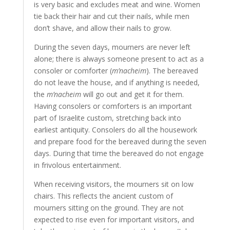
is very basic and excludes meat and wine. Women
tie back their hair and cut their nails, while men
don’t shave, and allow their nails to grow.
During the seven days, mourners are never left
alone; there is always someone present to act as a
consoler or comforter (
m’nacheim
). The bereaved
do not leave the house, and if anything is needed,
the
m’nacheim
will go out and get it for them.
Having consolers or comforters is an important
part of Israelite custom, stretching back into
earliest antiquity. Consolers do all the housework
and prepare food for the bereaved during the seven
days. During that time the bereaved do not engage
in frivolous entertainment.
When receiving visitors, the mourners sit on low
chairs. This reflects the ancient custom of
mourners sitting on the ground. They are not
expected to rise even for important visitors, and