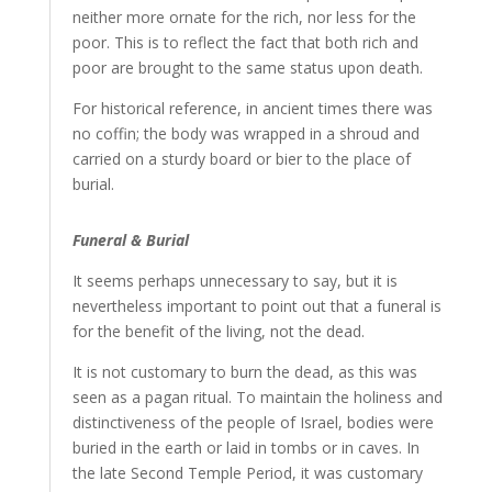
neither more ornate for the rich, nor less for the
poor. This is to reflect the fact that both rich and
poor are brought to the same status upon death.
For historical reference, in ancient times there was
no coffin; the body was wrapped in a shroud and
carried on a sturdy board or bier to the place of
burial.
Funeral & Burial
It seems perhaps unnecessary to say, but it is
nevertheless important to point out that a funeral is
for the benefit of the living, not the dead.
It is not customary to burn the dead, as this was
seen as a pagan ritual. To maintain the holiness and
distinctiveness of the people of Israel, bodies were
buried in the earth or laid in tombs or in caves. In
the late Second Temple Period, it was customary