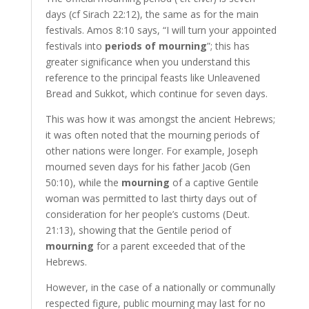
days (cf Sirach 22:12), the same as for the main
festivals. Amos 8:10 says, “I will turn your appointed
festivals into
periods of mourning
”; this has
greater significance when you understand this
reference to the principal feasts like Unleavened
Bread and Sukkot, which continue for seven days.
This was how it was amongst the ancient Hebrews;
it was often noted that the mourning periods of
other nations were longer. For example, Joseph
mourned seven days for his father Jacob (Gen
50:10), while the
mourning
of a captive Gentile
woman was permitted to last thirty days out of
consideration for her people’s customs (Deut.
21:13), showing that the Gentile period of
mourning
for a parent exceeded that of the
Hebrews.
However, in the case of a nationally or communally
respected figure, public mourning may last for no