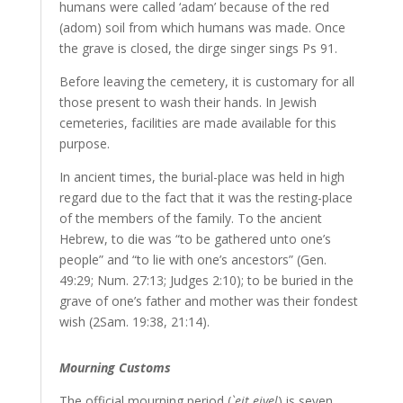
humans were called ‘adam’ because of the red
(adom) soil from which humans was made. Once
the grave is closed, the dirge singer sings Ps 91.
Before leaving the cemetery, it is customary for all
those present to wash their hands. In Jewish
cemeteries, facilities are made available for this
purpose.
In ancient times, the burial-place was held in high
regard due to the fact that it was the resting-place
of the members of the family. To the ancient
Hebrew, to die was “to be gathered unto one’s
people” and “to lie with one’s ancestors” (Gen.
49:29; Num. 27:13; Judges 2:10); to be buried in the
grave of one’s father and mother was their fondest
wish (2Sam. 19:38, 21:14).
Mourning Customs
The official mourning period (
`eit eivel
) is seven