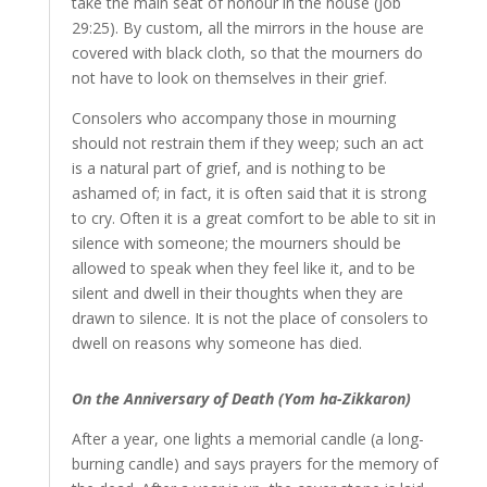
take the main seat of honour in the house (Job
29:25). By custom, all the mirrors in the house are
covered with black cloth, so that the mourners do
not have to look on themselves in their grief.
Consolers who accompany those in mourning
should not restrain them if they weep; such an act
is a natural part of grief, and is nothing to be
ashamed of; in fact, it is often said that it is strong
to cry. Often it is a great comfort to be able to sit in
silence with someone; the mourners should be
allowed to speak when they feel like it, and to be
silent and dwell in their thoughts when they are
drawn to silence. It is not the place of consolers to
dwell on reasons why someone has died.
On the Anniversary of Death (Yom ha-Zikkaron)
After a year, one lights a memorial candle (a long-
burning candle) and says prayers for the memory of