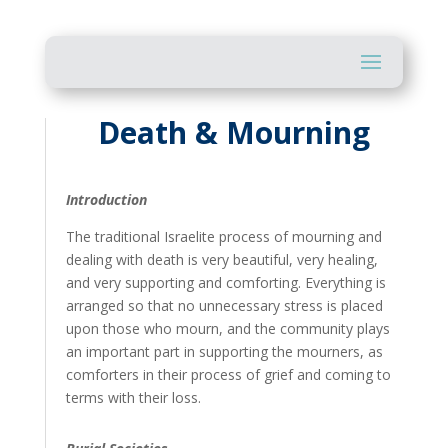
Death & Mourning
Introduction
The traditional Israelite process of mourning and
dealing with death is very beautiful, very healing,
and very supporting and comforting. Everything is
arranged so that no unnecessary stress is placed
upon those who mourn, and the community plays
an important part in supporting the mourners, as
comforters in their process of grief and coming to
terms with their loss.