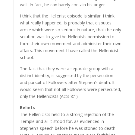
well. In fact, he can barely contain his anger.
I think that the Hellenist episode is similar. I think
what really happened, is probably that disputes
arose which were so serious in nature, that the only
solution was to give the Hellenists permission to
form their own movement and administer their own
affairs. This movement I have called the Hellenicist
school.
The fact that they were a separate group with a
distinct identity, is suggested by the persecution
and pursuit of Followers after Stephen’s death. It
would seem that not all Followers were persecuted,
only the Hellenicists (Acts 8:1).
Beliefs
The Hellenicists held to a strong rejection of the
Temple and all it stood for, as evidenced in
Stephen’s speech before he was stoned to death