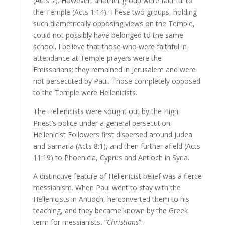
(Acts 7). However, another group were faithful to
the Temple (Acts 1:14). These two groups, holding
such diametrically opposing views on the Temple,
could not possibly have belonged to the same
school. I believe that those who were faithful in
attendance at Temple prayers were the
Emissarians; they remained in Jerusalem and were
not persecuted by Paul. Those completely opposed
to the Temple were Hellenicists.
The Hellenicists were sought out by the High
Priest’s police under a general persecution.
Hellenicist Followers first dispersed around Judea
and Samaria (Acts 8:1), and then further afield (Acts
11:19) to Phoenicia, Cyprus and Antioch in Syria.
A distinctive feature of Hellenicist belief was a fierce
messianism. When Paul went to stay with the
Hellenicists in Antioch, he converted them to his
teaching, and they became known by the Greek
term for messianists, “
Christians
“.