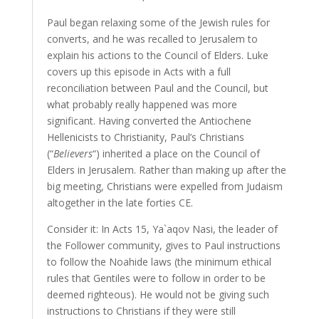
Paul began relaxing some of the Jewish rules for
converts, and he was recalled to Jerusalem to
explain his actions to the Council of Elders. Luke
covers up this episode in Acts with a full
reconciliation between Paul and the Council, but
what probably really happened was more
significant. Having converted the Antiochene
Hellenicists to Christianity, Paul’s Christians
(“
Believers
“) inherited a place on the Council of
Elders in Jerusalem. Rather than making up after the
big meeting, Christians were expelled from Judaism
altogether in the late forties CE.
Consider it: In Acts 15, Ya`aqov Nasi, the leader of
the Follower community, gives to Paul instructions
to follow the Noahide laws (the minimum ethical
rules that Gentiles were to follow in order to be
deemed righteous). He would not be giving such
instructions to Christians if they were still