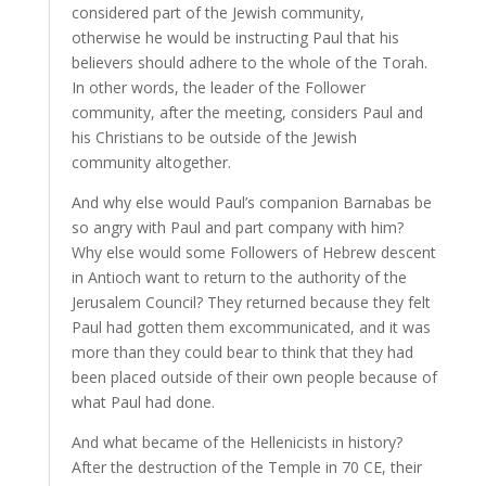
considered part of the Jewish community,
otherwise he would be instructing Paul that his
believers should adhere to the whole of the Torah.
In other words, the leader of the Follower
community, after the meeting, considers Paul and
his Christians to be outside of the Jewish
community altogether.
And why else would Paul’s companion Barnabas be
so angry with Paul and part company with him?
Why else would some Followers of Hebrew descent
in Antioch want to return to the authority of the
Jerusalem Council? They returned because they felt
Paul had gotten them excommunicated, and it was
more than they could bear to think that they had
been placed outside of their own people because of
what Paul had done.
And what became of the Hellenicists in history?
After the destruction of the Temple in 70 CE, their