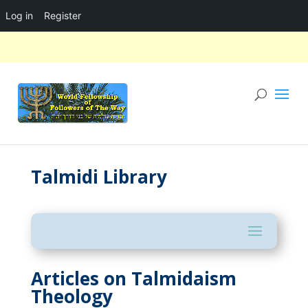
Log in
Register
Talmidi Library
Articles on Talmidaism
Theology