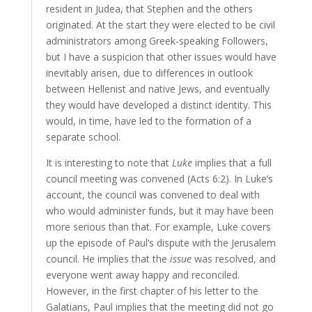
resident in Judea, that Stephen and the others
originated. At the start they were elected to be civil
administrators among Greek-speaking Followers,
but I have a suspicion that other issues would have
inevitably arisen, due to differences in outlook
between Hellenist and native Jews, and eventually
they would have developed a distinct identity. This
would, in time, have led to the formation of a
separate school.
It is interesting to note that
Luke
implies that a full
council meeting was convened (Acts 6:2). In Luke’s
account, the council was convened to deal with
who would administer funds, but it may have been
more serious than that. For example, Luke covers
up the episode of Paul’s dispute with the Jerusalem
council. He implies that the
issue
was resolved, and
everyone went away happy and reconciled.
However, in the first chapter of his letter to the
Galatians, Paul implies that the meeting did not go