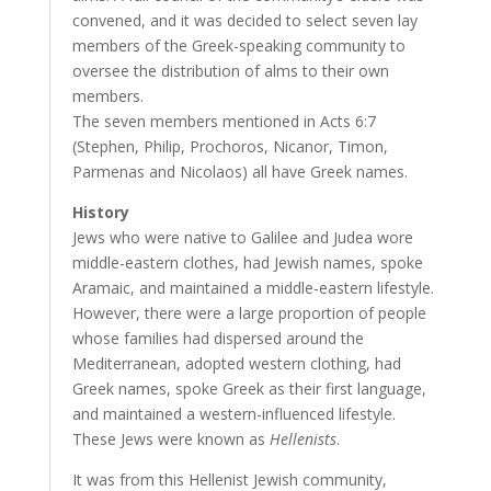
convened, and it was decided to select seven lay
members of the Greek-speaking community to
oversee the distribution of alms to their own
members.
The seven members mentioned in Acts 6:7
(Stephen, Philip, Prochoros, Nicanor, Timon,
Parmenas and Nicolaos) all have Greek names.
History
Jews who were native to Galilee and Judea wore
middle-eastern clothes, had Jewish names, spoke
Aramaic, and maintained a middle-eastern lifestyle.
However, there were a large proportion of people
whose families had dispersed around the
Mediterranean, adopted western clothing, had
Greek names, spoke Greek as their first language,
and maintained a western-influenced lifestyle.
These Jews were known as
Hellenists
.
It was from this Hellenist Jewish community,