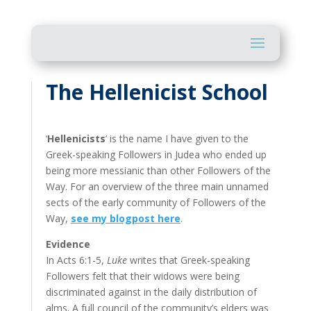
The Hellenicist School
‘
Hellenicists
’ is the name I have given to the
Greek-speaking Followers in Judea who ended up
being more messianic than other Followers of the
Way. For an overview of the three main unnamed
sects of the early community of Followers of the
Way,
see my blogpost here
.
Evidence
In Acts 6:1-5,
Luke
writes that Greek-speaking
Followers felt that their widows were being
discriminated against in the daily distribution of
alms. A full council of the community’s elders was