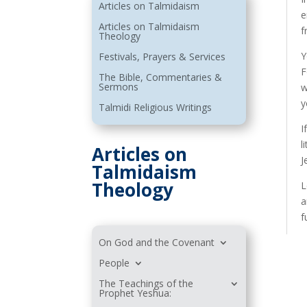
Articles on Talmidaism
e
Articles on Talmidaism
f
Theology
Y
Festivals, Prayers & Services
F
The Bible, Commentaries &
Sermons
w
y
Talmidi Religious Writings
I
l
Articles on
J
Talmidaism
Theology
L
a
f
On God and the Covenant
People
The Teachings of the
Prophet Yeshua: