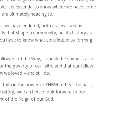
epic. It is essential to know where we have come
are ultimately heading to.
that we have endured, both as Jews and as
efs that shape a community, but its history as
ou have to know what contributed to forming
Followers of the Way, it should be sadness at a
for the poverty of our faith, and that our fellow
 we loved – and still do.
h faith in the power of YHWH to heal the past,
history, we can better look forward to our
nt of the Reign of our God.