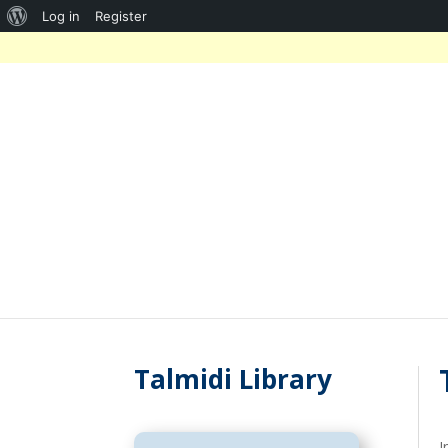
About
Log in
Register
WordPress
Talmidi Library
I