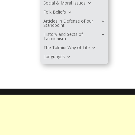
Social & Moral Issues
Folk Beliefs
Articles in Defense of our
Standpoint:
History and Sects of
Talmidaism
The Talmidi Way of Life
Languages