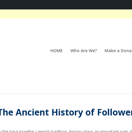
HOME
Who Are We?
Make a Dona
The Ancient History of Followe
n the long Israelite / Jewish tradition, history plays an important pa