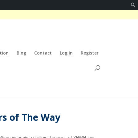
tion
Blog
Contact
Log In
Register
rs of The Way
rt. When we begin to follow the ways of YHWH, we