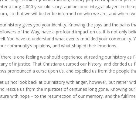
nter a long 4,000 year-old story, and become integral players in the 
rom, so that we will better be informed on who we are, and where we 
our history gives you your identity. Knowing the joys and the pains 
ollowers of the Way, have a profound impact on us. It is not only beli
ell. You have to understand what events moulded your community. Y
our community’s opinions, and what shaped their emotions.
f there is one feeling we should experience at reading our history as 
itany of injustice. That Christians usurped our history, and derided us 
ews pronounced a curse upon us, and expelled us from the people that
et us not look back at our history with anger, however, but rather wit
nd rescue us from the injustices of centuries long gone. Knowing our 
uture with hope – to the resurrection of our memory, and the fulfilme