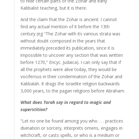
to hide certain parts of the Zohar and early
Kabbalist teaching, but it is there.
And the claim that the Zohar is ancient: I cannot
find any actual mention of it before the 13th
century (eg “The Zohar with its various strata was
without doubt composed in the years that
immediately preceded its publication, since it is
impossible to uncover any section that was written
before 1270,” Encyc. Judaica). I can only say that if
all the prophets were alive today, they would be
vociferous in their condemnation of the Zohar and
Kabbalah. It drags the Israelite religion backwards
3,000 years, to the pagan religions before Abraham.
What does Torah say in regard to magic and
superstition?
“Let no one be found among you who . . . practices
divination or sorcery, interprets omens, engages in
witchcraft, or casts spells, or who is a medium or