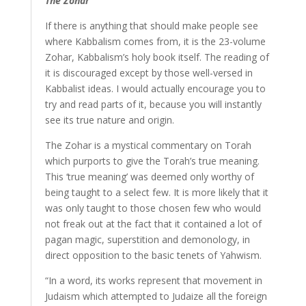
The Zohar
If there is anything that should make people see
where Kabbalism comes from, it is the 23-volume
Zohar, Kabbalism’s holy book itself. The reading of
it is discouraged except by those well-versed in
Kabbalist ideas. I would actually encourage you to
try and read parts of it, because you will instantly
see its true nature and origin.
The Zohar is a mystical commentary on Torah
which purports to give the Torah’s true meaning.
This ‘true meaning’ was deemed only worthy of
being taught to a select few. It is more likely that it
was only taught to those chosen few who would
not freak out at the fact that it contained a lot of
pagan magic, superstition and demonology, in
direct opposition to the basic tenets of Yahwism.
“In a word, its works represent that movement in
Judaism which attempted to Judaize all the foreign