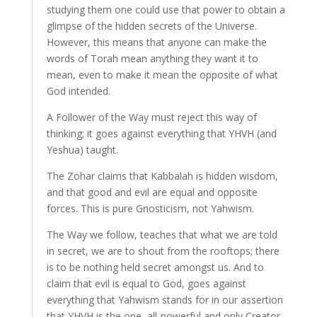
studying them one could use that power to obtain a
glimpse of the hidden secrets of the Universe.
However, this means that anyone can make the
words of Torah mean anything they want it to
mean, even to make it mean the opposite of what
God intended.
A Follower of the Way must reject this way of
thinking; it goes against everything that YHVH (and
Yeshua) taught.
The Zohar claims that Kabbalah is hidden wisdom,
and that good and evil are equal and opposite
forces. This is pure Gnosticism, not Yahwism.
The Way we follow, teaches that what we are told
in secret, we are to shout from the rooftops; there
is to be nothing held secret amongst us. And to
claim that evil is equal to God, goes against
everything that Yahwism stands for in our assertion
that YHVH is the one, all-powerful and only Creator,