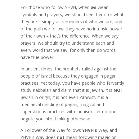
For those who follow YHVH, when
we
wear
symbols and prayers, we should see them for what
they are – simply as reminders of who we are, and
of the path we follow; they have no intrinsic power
of their own – that’s the difference. When we say
prayers, we should try to understand each and
every word that we say, for only then do words
have true power.
In ancient times, the prophets railed against the
people of Israel because they engaged in pagan
practises. Yet today, you have people who fervently
study Kabbalah and claim that it is Jewish. It is
NOT
Jewish in origin; it is not even Yahwist. It is a
mediaeval melding of pagan, magical and
superstitious practices with Judaism. Let no one
beguile you into thinking otherwise.
A Follower of the Way follows
YHVH’s
Way, and
YHVH’s Way does
not
mean following magic or