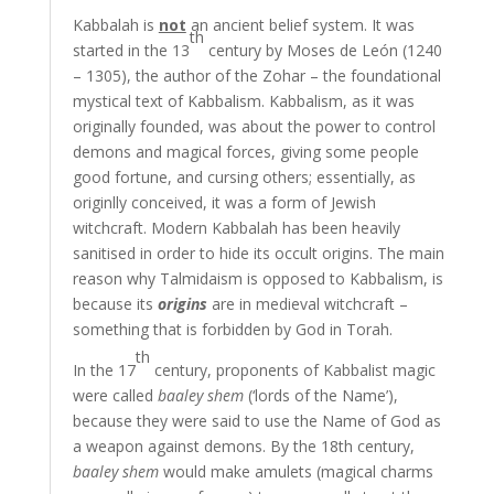
Kabbalah is
not
an ancient belief system. It was
th
started in the 13
century by Moses de León (1240
– 1305), the author of the Zohar – the foundational
mystical text of Kabbalism. Kabbalism, as it was
originally founded, was about the power to control
demons and magical forces, giving some people
good fortune, and cursing others; essentially, as
originlly conceived, it was a form of Jewish
witchcraft. Modern Kabbalah has been heavily
sanitised in order to hide its occult origins. The main
reason why Talmidaism is opposed to Kabbalism, is
because its
origins
are in medieval witchcraft –
something that is forbidden by God in Torah.
th
In the 17
century, proponents of Kabbalist magic
were called
baaley shem
(‘lords of the Name’),
because they were said to use the Name of God as
a weapon against demons. By the 18th century,
baaley shem
would make amulets (magical charms