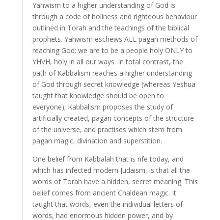
Yahwism to a higher understanding of God is
through a code of holiness and righteous behaviour
outlined in Torah and the teachings of the biblical
prophets. Yahwism eschews ALL pagan methods of
reaching God; we are to be a people holy ONLY to
YHVH, holy in all our ways. In total contrast, the
path of Kabbalism reaches a higher understanding
of God through secret knowledge (whereas Yeshua
taught that knowledge should be open to
everyone); Kabbalism proposes the study of
artificially created, pagan concepts of the structure
of the universe, and practises which stem from
pagan magic, divination and superstition.
One belief from Kabbalah that is rife today, and
which has infected modern Judaism, is that all the
words of Torah have a hidden, secret meaning. This
belief comes from ancient Chaldean magic. It
taught that words, even the individual letters of
words, had enormous hidden power, and by