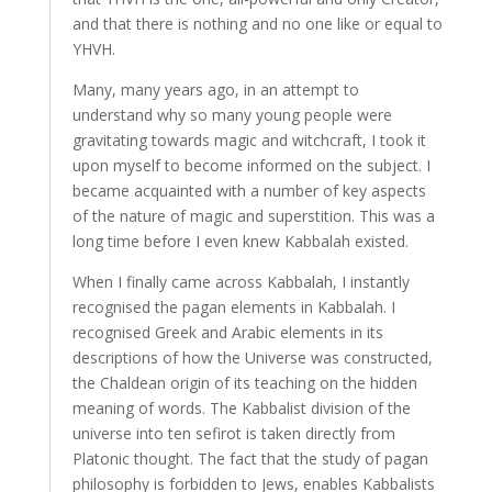
and that there is nothing and no one like or equal to
YHVH.
Many, many years ago, in an attempt to
understand why so many young people were
gravitating towards magic and witchcraft, I took it
upon myself to become informed on the subject. I
became acquainted with a number of key aspects
of the nature of magic and superstition. This was a
long time before I even knew Kabbalah existed.
When I finally came across Kabbalah, I instantly
recognised the pagan elements in Kabbalah. I
recognised Greek and Arabic elements in its
descriptions of how the Universe was constructed,
the Chaldean origin of its teaching on the hidden
meaning of words. The Kabbalist division of the
universe into ten sefirot is taken directly from
Platonic thought. The fact that the study of pagan
philosophy is forbidden to Jews, enables Kabbalists