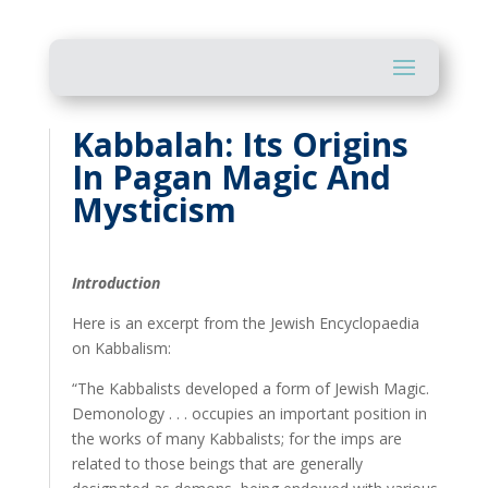
Kabbalah: Its Origins
In Pagan Magic And
Mysticism
Introduction
Here is an excerpt from the Jewish Encyclopaedia
on Kabbalism:
“The Kabbalists developed a form of Jewish Magic.
Demonology . . . occupies an important position in
the works of many Kabbalists; for the imps are
related to those beings that are generally