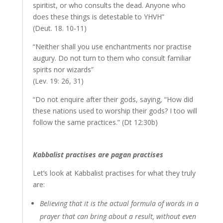
spiritist, or who consults the dead. Anyone who
does these things is detestable to YHVH”
(Deut. 18. 10-11)
“Neither shall you use enchantments nor practise
augury. Do not turn to them who consult familiar
spirits nor wizards”
(Lev. 19: 26, 31)
“Do not enquire after their gods, saying, “How did
these nations used to worship their gods? I too will
follow the same practices.” (Dt 12:30b)
Kabbalist practises are pagan practises
Let’s look at Kabbalist practises for what they truly
are:
Believing that it is the actual formula of words in a
prayer that can bring about a result, without even