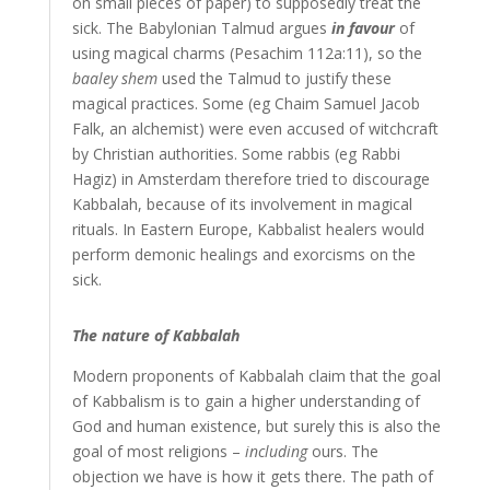
on small pieces of paper) to supposedly treat the
sick. The Babylonian Talmud argues
in favour
of
using magical charms (Pesachim 112a:11), so the
baaley shem
used the Talmud to justify these
magical practices. Some (eg Chaim Samuel Jacob
Falk, an alchemist) were even accused of witchcraft
by Christian authorities. Some rabbis (eg Rabbi
Hagiz) in Amsterdam therefore tried to discourage
Kabbalah, because of its involvement in magical
rituals. In Eastern Europe, Kabbalist healers would
perform demonic healings and exorcisms on the
sick.
The nature of Kabbalah
Modern proponents of Kabbalah claim that the goal
of Kabbalism is to gain a higher understanding of
God and human existence, but surely this is also the
goal of most religions –
including
ours. The
objection we have is how it gets there. The path of