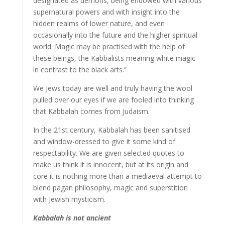
designated as demons, being endowed with various
supernatural powers and with insight into the
hidden realms of lower nature, and even
occasionally into the future and the higher spiritual
world. Magic may be practised with the help of
these beings, the Kabbalists meaning white magic
in contrast to the black arts.”
We Jews today are well and truly having the wool
pulled over our eyes if we are fooled into thinking
that Kabbalah comes from Judaism.
In the 21st century, Kabbalah has been sanitised
and window-dressed to give it some kind of
respectability. We are given selected quotes to
make us think it is innocent, but at its origin and
core it is nothing more than a mediaeval attempt to
blend pagan philosophy, magic and superstition
with Jewish mysticism.
Kabbalah is not ancient