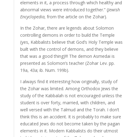
elements in it, a process through which healthy and
abnormal views were introduced together.” (
Jewish
Encyclopedia,
from the article on the Zohar).
In the Zohar, there are legends about Solomon
controlling demons in order to build the Temple
(yes, Kabbalists believe that God’s Holy Temple was
built with the control of demons, and they believe
that was a good thing)!!! The demon Asmedai is
presented as Solomon’s teacher (Zohar Lev. pp.
19a, 43a; ib. Num. 199b).
I always find it interesting how originally, study of
the Zohar was limited. Among Orthodox Jews the
study of the Kabbalah is not encouraged unless the
student is over forty, married, with children, and
well versed with the Talmud and the Torah. I don’t
think this is an accident. It is probably to make sure
educated Jews do not become taken by the pagan
elements in it. Modern Kabbalists do their utmost