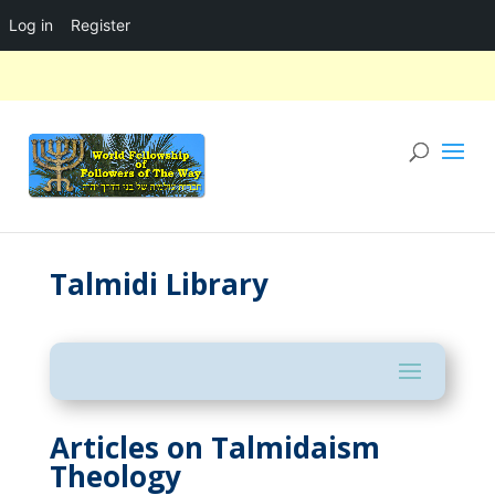
Log in
Register
Talmidi Library
Articles on Talmidaism
Theology