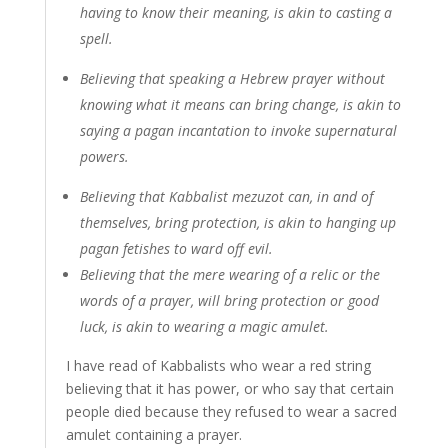
having to know their meaning, is akin to casting a
spell.
Believing that speaking a Hebrew prayer without
knowing what it means can bring change, is akin to
saying a pagan incantation to invoke supernatural
powers.
Believing that Kabbalist mezuzot can, in and of
themselves, bring protection, is akin to hanging up
pagan fetishes to ward off evil.
Believing that the mere wearing of a relic or the
words of a prayer, will bring protection or good
luck, is akin to wearing a magic amulet.
I have read of Kabbalists who wear a red string
believing that it has power, or who say that certain
people died because they refused to wear a sacred
amulet containing a prayer.