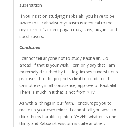
superstition.
If you insist on studying Kabbalah, you have to be
aware that Kabbalist mysticism is identical to the
mysticism of ancient pagan magicians, augurs, and
soothsayers.
Conclusion
I cannot tell anyone not to study Kabbalah. Go
ahead, if that is your wish. I can only say that I am
extremely disturbed by it. It legitimises superstitious
practises that the prophets
died
to condemn. I
cannot ever, in all conscience, approve of Kabbalah.
There is much in it that is not from YHVH.
As with all things in our faith, I encourage you to
make up your own minds. I cannot tell you what to
think. In my humble opinion, YHVH’s wisdom is one
thing, and Kabbalist wisdom is quite another.