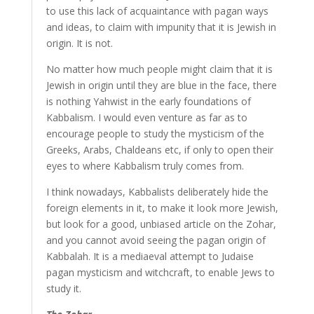
to use this lack of acquaintance with pagan ways
and ideas, to claim with impunity that it is Jewish in
origin. It is not.
No matter how much people might claim that it is
Jewish in origin until they are blue in the face, there
is nothing Yahwist in the early foundations of
Kabbalism. I would even venture as far as to
encourage people to study the mysticism of the
Greeks, Arabs, Chaldeans etc, if only to open their
eyes to where Kabbalism truly comes from.
I think nowadays, Kabbalists deliberately hide the
foreign elements in it, to make it look more Jewish,
but look for a good, unbiased article on the Zohar,
and you cannot avoid seeing the pagan origin of
Kabbalah. It is a mediaeval attempt to Judaise
pagan mysticism and witchcraft, to enable Jews to
study it.