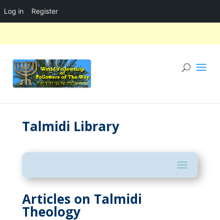
Log in
Register
Talmidi Library
Articles on Talmidi
Theology