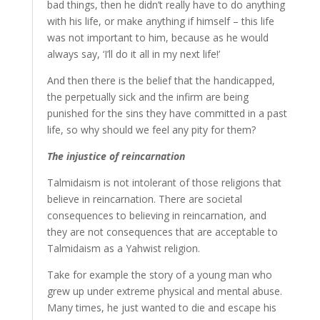
bad things, then he didn’t really have to do anything
with his life, or make anything if himself – this life
was not important to him, because as he would
always say, ‘I’ll do it all in my next life!’
And then there is the belief that the handicapped,
the perpetually sick and the infirm are being
punished for the sins they have committed in a past
life, so why should we feel any pity for them?
The injustice of reincarnation
Talmidaism is not intolerant of those religions that
believe in reincarnation. There are societal
consequences to believing in reincarnation, and
they are not consequences that are acceptable to
Talmidaism as a Yahwist religion.
Take for example the story of a young man who
grew up under extreme physical and mental abuse.
Many times, he just wanted to die and escape his