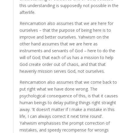
this understanding is supposedly not possible in the
afterlife.
Reincarnation also assumes that we are here for
ourselves – that the purpose of being here is to
improve and better ourselves. Yahwism on the
other hand assumes that we are here as
instruments and servants of God – here to do the
will of God; that each of us has a mission to help
God create order out of chaos, and that that
heavenly mission serves God, not ourselves.
Reincarnation also assumes that we come back to
put right what we have done wrong. The
psychological consequence of this, is that it causes
human beings to delay putting things right straight
away. ‘It doesn’t matter if I make a mistake in this
life, I can always correct it next time round’.
Yahwism emphasises the prompt correction of
mistakes, and speedy recompense for wrongs