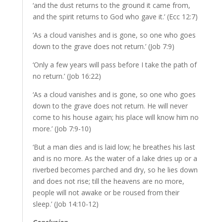
‘and the dust returns to the ground it came from,
and the spirit returns to God who gave it.’ (Ecc 12:7)
‘As a cloud vanishes and is gone, so one who goes
down to the grave does not return.’ (Job 7:9)
‘Only a few years will pass before I take the path of
no return.’ (Job 16:22)
‘As a cloud vanishes and is gone, so one who goes
down to the grave does not return. He will never
come to his house again; his place will know him no
more.’ (Job 7:9-10)
‘But a man dies and is laid low; he breathes his last
and is no more. As the water of a lake dries up or a
riverbed becomes parched and dry, so he lies down
and does not rise; till the heavens are no more,
people will not awake or be roused from their
sleep.’ (Job 14:10-12)