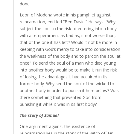
done.
Leon of Modena wrote in his pamphlet against
reincarnation, entitled “Ben David.” He says: “Why
subject the soul to the risk of entering into a body
with a temperament as bad as, if not worse than,
that of the one it has left? Would it not be more in
keeping with God’s mercy to take into consideration
the weakness of the body and to pardon the soul at
once? To send the soul of a man who died young
into another body would be to make it run the risk
of losing the advantages it had acquired in its
former body. Why send the soul of the wicked to
another body in order to punish it here below? Was
there something that prevented God from
punishing it while it was in its first body?’
The story of Samuel
One argument against the existence of
reincarnation lies in the story of the witch of `Ein