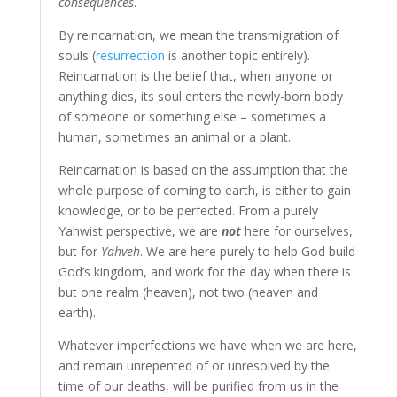
consequences
.
By reincarnation, we mean the transmigration of
souls (
resurrection
is another topic entirely).
Reincarnation is the belief that, when anyone or
anything dies, its soul enters the newly-born body
of someone or something else – sometimes a
human, sometimes an animal or a plant.
Reincarnation is based on the assumption that the
whole purpose of coming to earth, is either to gain
knowledge, or to be perfected. From a purely
Yahwist perspective, we are
not
here for ourselves,
but for
Yahveh
. We are here purely to help God build
God’s kingdom, and work for the day when there is
but one realm (heaven), not two (heaven and
earth).
Whatever imperfections we have when we are here,
and remain unrepented of or unresolved by the
time of our deaths, will be purified from us in the