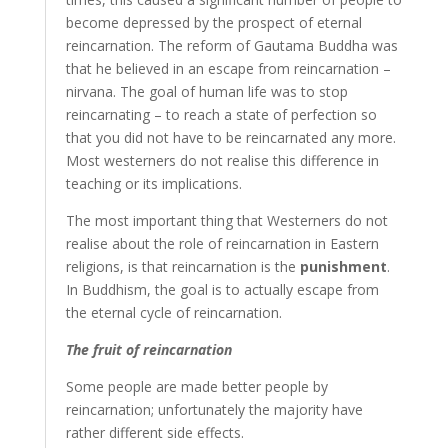
become depressed by the prospect of eternal
reincarnation. The reform of Gautama Buddha was
that he believed in an escape from reincarnation –
nirvana. The goal of human life was to stop
reincarnating – to reach a state of perfection so
that you did not have to be reincarnated any more.
Most westerners do not realise this difference in
teaching or its implications.
The most important thing that Westerners do not
realise about the role of reincarnation in Eastern
religions, is that reincarnation is the
punishment
.
In Buddhism, the goal is to actually escape from
the eternal cycle of reincarnation.
The fruit of reincarnation
Some people are made better people by
reincarnation; unfortunately the majority have
rather different side effects.