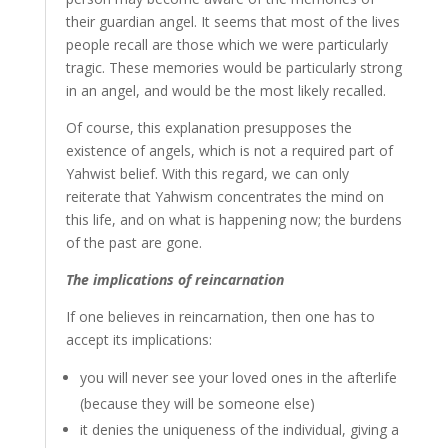
their guardian angel. It seems that most of the lives
people recall are those which we were particularly
tragic. These memories would be particularly strong
in an angel, and would be the most likely recalled.
Of course, this explanation presupposes the
existence of angels, which is not a required part of
Yahwist belief. With this regard, we can only
reiterate that Yahwism concentrates the mind on
this life, and on what is happening now; the burdens
of the past are gone.
The implications of reincarnation
If one believes in reincarnation, then one has to
accept its implications:
you will never see your loved ones in the afterlife
(because they will be someone else)
it denies the uniqueness of the individual, giving a