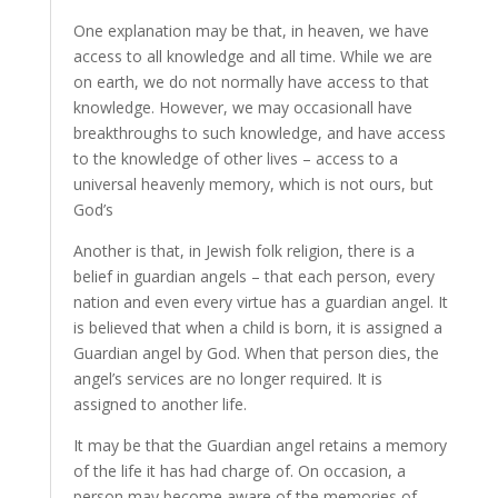
One explanation may be that, in heaven, we have
access to all knowledge and all time. While we are
on earth, we do not normally have access to that
knowledge. However, we may occasionall have
breakthroughs to such knowledge, and have access
to the knowledge of other lives – access to a
universal heavenly memory, which is not ours, but
God’s
Another is that, in Jewish folk religion, there is a
belief in guardian angels – that each person, every
nation and even every virtue has a guardian angel. It
is believed that when a child is born, it is assigned a
Guardian angel by God. When that person dies, the
angel’s services are no longer required. It is
assigned to another life.
It may be that the Guardian angel retains a memory
of the life it has had charge of. On occasion, a
person may become aware of the memories of