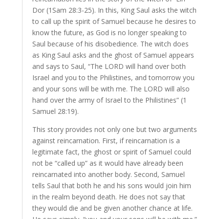
Dor (1Sam 28:3-25). In this, King Saul asks the witch
to call up the spirit of Samuel because he desires to
know the future, as God is no longer speaking to
Saul because of his disobedience. The witch does
as King Saul asks and the ghost of Samuel appears
and says to Saul, “The LORD will hand over both
Israel and you to the Philistines, and tomorrow you
and your sons will be with me. The LORD will also
hand over the army of Israel to the Philistines” (1
Samuel 28:19).
This story provides not only one but two arguments
against reincarnation. First, if reincarnation is a
legitimate fact, the ghost or spirit of Samuel could
not be “called up” as it would have already been
reincarnated into another body. Second, Samuel
tells Saul that both he and his sons would join him
in the realm beyond death. He does not say that
they would die and be given another chance at life.