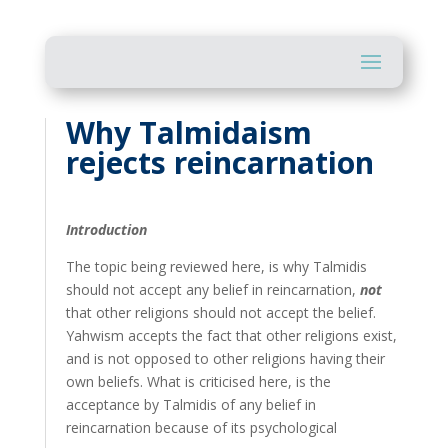
Why Talmidaism
rejects reincarnation
Introduction
The topic being reviewed here, is why Talmidis
should not accept any belief in reincarnation,
not
that other religions should not accept the belief.
Yahwism accepts the fact that other religions exist,
and is not opposed to other religions having their
own beliefs. What is criticised here, is the
acceptance by Talmidis of any belief in
reincarnation because of its psychological