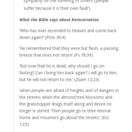
sympathy for the suffering of others (‘people
suffer because it is their own fault’)
What the Bible says about Reincarnation
‘Who has ever ascended to heaven and come back
down again?’ (Prov 30:4)
‘He remembered that they were but flesh, a passing
breeze that does not return’ (Ps 78:39)
‘But now that he is dead, why should I go on
fasting? Can I bring him back again? I will go to him,
but he will not return to me.’ (2Sam 12:23)
‘when people are afraid of heights and of dangers in
the streets; when the almond tree blossoms and
the grasshopper drags itself along and desire no
longer is stirred. Then people go to their eternal
home and mourners go about the streets.’ (Ecc
12:5)