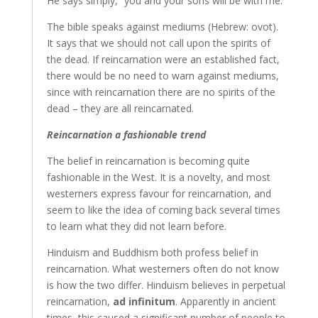
He says simply, “you and your sons will be with me.”
The bible speaks against mediums (Hebrew: ovot).
It says that we should not call upon the spirits of
the dead. If reincarnation were an established fact,
there would be no need to warn against mediums,
since with reincarnation there are no spirits of the
dead – they are all reincarnated.
Reincarnation a fashionable trend
The belief in reincarnation is becoming quite
fashionable in the West. It is a novelty, and most
westerners express favour for reincarnation, and
seem to like the idea of coming back several times
to learn what they did not learn before.
Hinduism and Buddhism both profess belief in
reincarnation. What westerners often do not know
is how the two differ. Hinduism believes in perpetual
reincarnation,
ad infinitum
. Apparently in ancient
times, this caused a significant number of people to