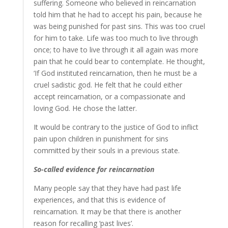
suffering. Someone who believed in reincarnation
told him that he had to accept his pain, because he
was being punished for past sins. This was too cruel
for him to take. Life was too much to live through
once; to have to live through it all again was more
pain that he could bear to contemplate. He thought,
‘If God instituted reincarnation, then he must be a
cruel sadistic god. He felt that he could either
accept reincarnation, or a compassionate and
loving God. He chose the latter.
It would be contrary to the justice of God to inflict
pain upon children in punishment for sins
committed by their souls in a previous state.
So-called evidence for reincarnation
Many people say that they have had past life
experiences, and that this is evidence of
reincarnation. It may be that there is another
reason for recalling ‘past lives’.