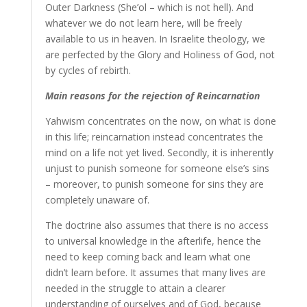
Outer Darkness (She’ol – which is not hell). And
whatever we do not learn here, will be freely
available to us in heaven. In Israelite theology, we
are perfected by the Glory and Holiness of God, not
by cycles of rebirth.
Main reasons for the rejection of Reincarnation
Yahwism concentrates on the now, on what is done
in this life; reincarnation instead concentrates the
mind on a life not yet lived. Secondly, it is inherently
unjust to punish someone for someone else’s sins
– moreover, to punish someone for sins they are
completely unaware of.
The doctrine also assumes that there is no access
to universal knowledge in the afterlife, hence the
need to keep coming back and learn what one
didn’t learn before. It assumes that many lives are
needed in the struggle to attain a clearer
understanding of ourselves and of God, because