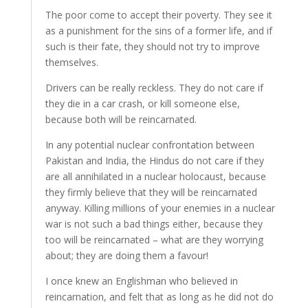
The poor come to accept their poverty. They see it
as a punishment for the sins of a former life, and if
such is their fate, they should not try to improve
themselves.
Drivers can be really reckless. They do not care if
they die in a car crash, or kill someone else,
because both will be reincarnated.
In any potential nuclear confrontation between
Pakistan and India, the Hindus do not care if they
are all annihilated in a nuclear holocaust, because
they firmly believe that they will be reincarnated
anyway. Killing millions of your enemies in a nuclear
war is not such a bad things either, because they
too will be reincarnated – what are they worrying
about; they are doing them a favour!
I once knew an Englishman who believed in
reincarnation, and felt that as long as he did not do