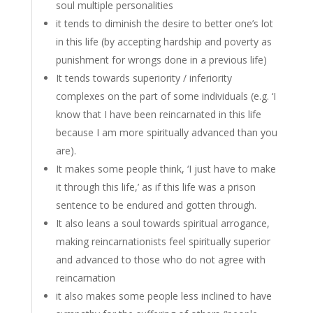
soul multiple personalities
it tends to diminish the desire to better one’s lot
in this life (by accepting hardship and poverty as
punishment for wrongs done in a previous life)
It tends towards superiority / inferiority
complexes on the part of some individuals (e.g. ‘I
know that I have been reincarnated in this life
because I am more spiritually advanced than you
are).
It makes some people think, ‘I just have to make
it through this life,’ as if this life was a prison
sentence to be endured and gotten through.
It also leans a soul towards spiritual arrogance,
making reincarnationists feel spiritually superior
and advanced to those who do not agree with
reincarnation
it also makes some people less inclined to have