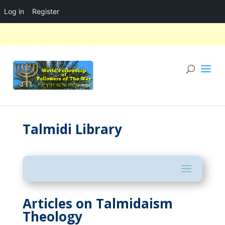
Log in
Register
Talmidi Library
Articles on Talmidaism
Theology