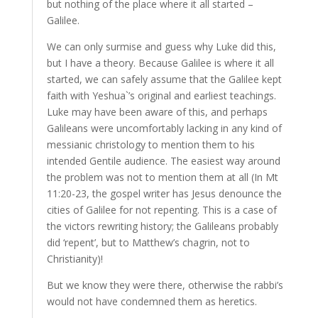
but nothing of the place where it all started –
Galilee.
We can only surmise and guess why
Luke
did this,
but I have a theory. Because Galilee is where it all
started, we can safely assume that the Galilee kept
faith with Yeshua`’s original and earliest teachings.
Luke
may have been aware of this, and perhaps
Galileans were uncomfortably lacking in any kind of
messianic christology to mention them to his
intended Gentile audience. The easiest way around
the problem was not to mention them at all (In Mt
11:20-23, the gospel writer has Jesus denounce the
cities of Galilee for not repenting. This is a case of
the victors rewriting history; the Galileans probably
did ‘repent’, but to Matthew’s chagrin, not to
Christianity)!
But we know they were there, otherwise the rabbi’s
would not have condemned them as heretics.