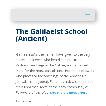
The Galilaeist School
(Ancient)
‘
Galilaeists
’ is the name I have given to the very
earliest Followers who heard and practised
Yeshua’s teachings in the Galilee, and remained
there for the most part (distinct from the Followers
who practised the teachings of the Apostles in
Jerusalem and Judea). For an overview of the three
main unnamed sects of the early community of
Followers of the Way,
see my blogpost here
.
Evidence