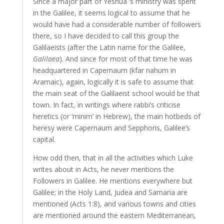
Since a major part of Yeshua`’s ministry was spent
in the Galilee, it seems logical to assume that he
would have had a considerable number of followers
there, so I have decided to call this group the
Galilaeists (after the Latin name for the Galilee,
Galilaea
). And since for most of that time he was
headquartered in Capernaum (
kfar nahum
in
Aramaic), again, logically it is safe to assume that
the main seat of the Galilaeist school would be that
town. In fact, in writings where rabbi’s criticise
heretics (or
‘minim’
in Hebrew), the main hotbeds of
heresy were Capernaum and Sepphoris, Galilee’s
capital.
How odd then, that in all the activities which Luke
writes about in Acts, he never mentions the
Followers in Galilee. He mentions everywhere but
Galilee; in the Holy Land, Judea and Samaria are
mentioned (Acts 1:8), and various towns and cities
are mentioned around the eastern Mediterranean,