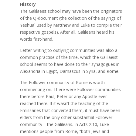
History
The Galilaeist school may have been the originators
of the Q-document (the collection of the sayings of
Yeshua` used by Matthew and Luke to compile their
respective gospels). After all, Galileans heard his
words first-hand.
Letter-writing to outlying communities was also a
common practise of the time, which the Galilaeist
school seems to have done to their synagogues in
Alexandria in Egypt, Damascus in Syria, and Rome.
The Follower community of Rome is worth
commenting on. There were Follower communities
there before Paul, Peter or any Apostle ever
reached there. If it wasn’t the teaching of the
Emissaries that converted them, it must have been
elders from the only other substantial Follower
community – the Galileans. In Acts 2:10, Luke
mentions people from Rome, “both Jews and