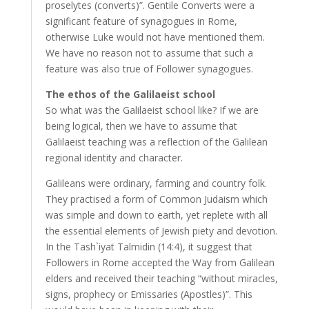
proselytes (converts)”. Gentile Converts were a
significant feature of synagogues in Rome,
otherwise Luke would not have mentioned them.
We have no reason not to assume that such a
feature was also true of Follower synagogues.
The ethos of the Galilaeist school
So what was the Galilaeist school like? If we are
being logical, then we have to assume that
Galilaeist teaching was a reflection of the Galilean
regional identity and character.
Galileans were ordinary, farming and country folk.
They practised a form of Common Judaism which
was simple and down to earth, yet replete with all
the essential elements of Jewish piety and devotion.
In the Tash`iyat Talmidin (14:4), it suggest that
Followers in Rome accepted the Way from Galilean
elders and received their teaching “without miracles,
signs, prophecy or Emissaries (Apostles)”. This