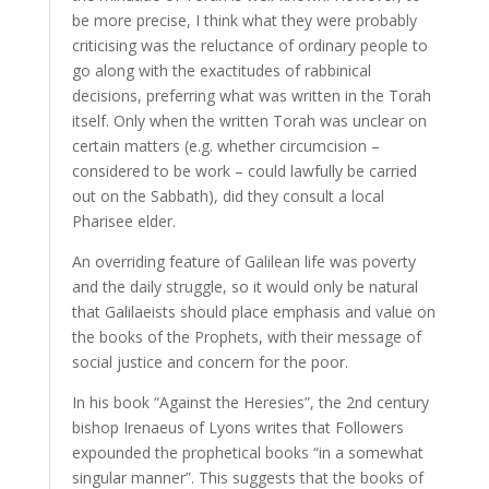
be more precise, I think what they were probably
criticising was the reluctance of ordinary people to
go along with the exactitudes of rabbinical
decisions, preferring what was written in the Torah
itself. Only when the written Torah was unclear on
certain matters (e.g. whether circumcision –
considered to be work – could lawfully be carried
out on the Sabbath), did they consult a local
Pharisee elder.
An overriding feature of Galilean life was poverty
and the daily struggle, so it would only be natural
that Galilaeists should place emphasis and value on
the books of the Prophets, with their message of
social justice and concern for the poor.
In his book “Against the Heresies”, the 2nd century
bishop Irenaeus of Lyons writes that Followers
expounded the prophetical books “in a somewhat
singular manner”. This suggests that the books of