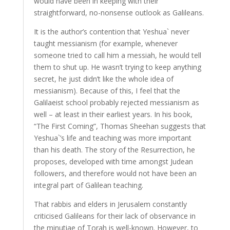
would have been in keeping with their
straightforward, no-nonsense outlook as Galileans.
It is the author’s contention that Yeshua` never
taught messianism (for example, whenever
someone tried to call him a messiah, he would tell
them to shut up. He wasn’t trying to keep anything
secret, he just didn’t like the whole idea of
messianism). Because of this, I feel that the
Galilaeist school probably rejected messianism as
well – at least in their earliest years. In his book,
“The First Coming”, Thomas Sheehan suggests that
Yeshua`’s life and teaching was more important
than his death. The story of the Resurrection, he
proposes, developed with time amongst Judean
followers, and therefore would not have been an
integral part of Galilean teaching.
That rabbis and elders in Jerusalem constantly
criticised Galileans for their lack of observance in
the minutiae of Torah is well-known. However, to