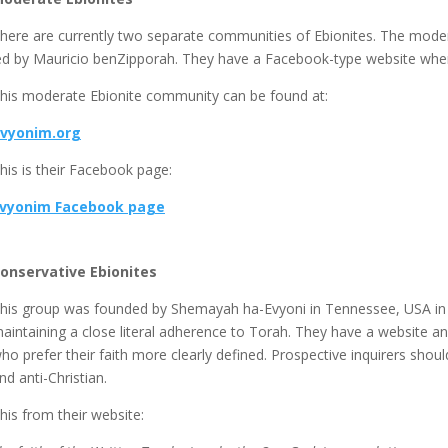
here are currently two separate communities of Ebionites. The mode
ed by Mauricio benZipporah. They have a Facebook-type website where
his moderate Ebionite community can be found at:
vyonim.org
his is their Facebook page:
vyonim Facebook page
onservative Ebionites
his group was founded by Shemayah ha-Evyoni in Tennessee, USA in 
aintaining a close literal adherence to Torah. They have a website and 
ho prefer their faith more clearly defined. Prospective inquirers shou
nd anti-Christian.
his from their website: