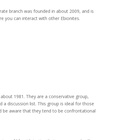
rate branch was founded in about 2009, and is
 you can interact with other Ebionites.
about 1981. They are a conservative group,
a discussion list. This group is ideal for those
ld be aware that they tend to be confrontational