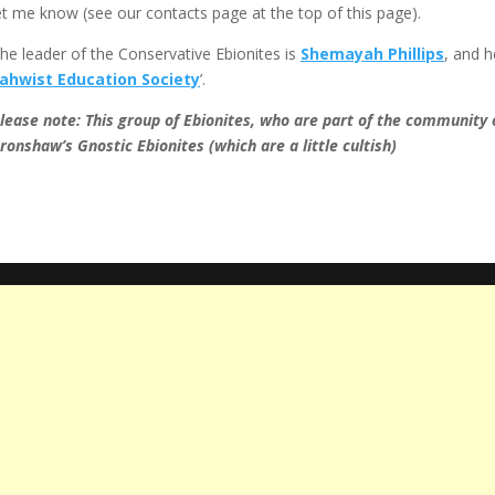
et me know (see our contacts page at the top of this page).
he leader of the Conservative Ebionites is
Shemayah Phillips
, and h
ahwist Education Society
’.
lease note: This group of Ebionites, who are part of the community 
ronshaw’s Gnostic Ebionites (which are a little cultish)