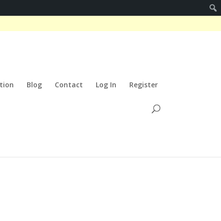
tion
Blog
Contact
Log In
Register