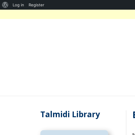
About
Log in
Register
WordPress
Talmidi Library
M