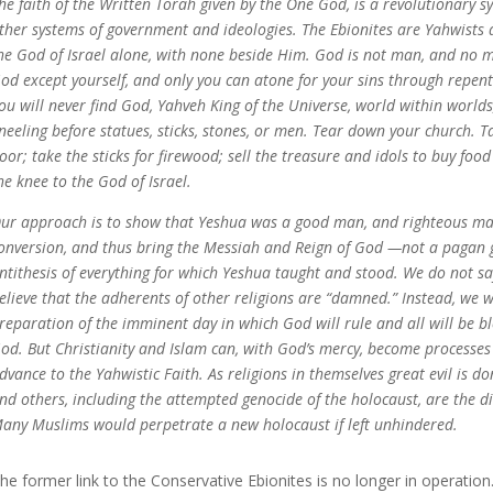
he faith of the Written Torah given by the One God, is a revolutionary sy
ther systems of government and ideologies. The Ebionites are Yahwists a
he God of Israel alone, with none beside Him.
God is not man, and no m
od except yourself, and only you can atone for your sins through repe
ou will never find God, Yahveh King of the Universe, world within worlds
neeling before statues, sticks, stones, or men. Tear down your church. 
oor; take the sticks for firewood; sell the treasure and idols to buy food
he knee to the God of Israel.
ur approach is to show that Yeshua was a good man, and righteous man
onversion, and thus bring the Messiah and Reign of God —not a pagan 
ntithesis of everything for which Yeshua taught and stood. We do not s
elieve that the adherents of other religions are “damned.” Instead, we 
reparation of the imminent day in which God will rule and all will be ble
od. But Christianity and Islam can, with God’s mercy, become processes
dvance to the Yahwistic Faith. As religions in themselves great evil is do
nd others, including the attempted genocide of the holocaust, are the dir
any Muslims would perpetrate a new holocaust if left unhindered.
he former link to the Conservative Ebionites is no longer in operation