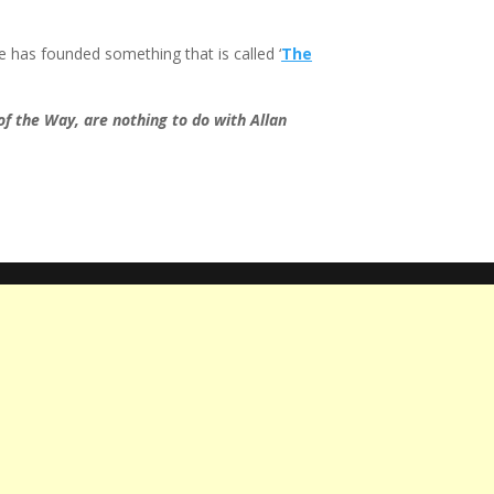
e has founded something that is called ‘
The
of the Way, are nothing to do with Allan