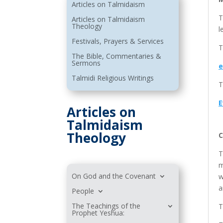
Articles on Talmidaism
T
Articles on Talmidaism
Theology
l
Festivals, Prayers & Services
T
The Bible, Commentaries &
Sermons
e
Talmidi Religious Writings
T
E
Articles on
Talmidaism
Theology
C
T
m
On God and the Covenant
w
a
People
The Teachings of the
T
Prophet Yeshua: