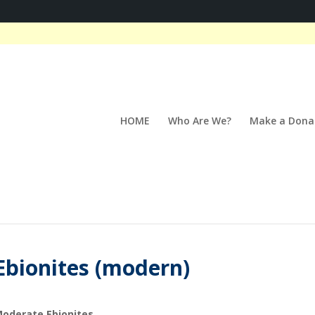
HOME
Who Are We?
Make a Dona
Ebionites (modern)
oderate Ebionites