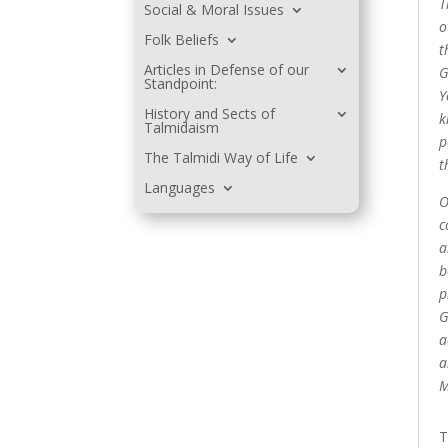
T
Social & Moral Issues
o
Folk Beliefs
t
Articles in Defense of our
G
Standpoint:
Y
History and Sects of
k
Talmidaism
p
The Talmidi Way of Life
t
Languages
O
c
a
b
p
G
a
a
M
T