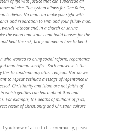
stem of life with justice that can supercede all
bove all else. The system allows for One Ruler,
an is divine. No man can make you right with
ntance and reparation to Him and your fellow man.
, worlds without end, in a church or shrine,
Take the wood and stones and build houses for the
 and heal the sick; bring all men in love to bend
 who wanted to bring social reform, repentance,
god-man human sacrifice. Such nonsense is the
ay this to condemn any other religion. Nor do we
want to repeat Yeshua’s message of repentance in
ssed. Christianity and Islam are not faiths of
 in which gentiles can learn about God and
ne. For example, the deaths of millions of Jews,
ect result of Christianity and Christian culture.
. If you know of a link to his community, please