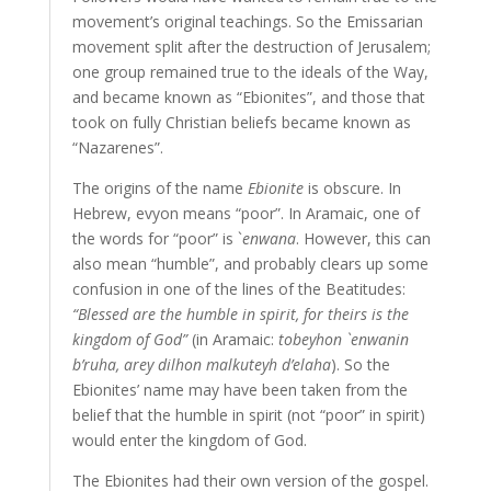
movement’s original teachings. So the Emissarian
movement split after the destruction of Jerusalem;
one group remained true to the ideals of the Way,
and became known as “Ebionites”, and those that
took on fully Christian beliefs became known as
“Nazarenes”.
The origins of the name
Ebionite
is obscure. In
Hebrew, evyon means “poor”. In Aramaic, one of
the words for “poor” is `
enwana
. However, this can
also mean “humble”, and probably clears up some
confusion in one of the lines of the Beatitudes:
“Blessed are the humble in spirit, for theirs is the
kingdom of God”
(in Aramaic:
tobeyhon `enwanin
b’ruha, arey dilhon malkuteyh d’elaha
). So the
Ebionites’ name may have been taken from the
belief that the humble in spirit (not “poor” in spirit)
would enter the kingdom of God.
The Ebionites had their own version of the gospel.