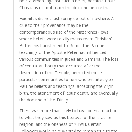
no statement against such a belief, because Paul’s
Christians did not teach the doctrine before that.
Ebionites did not just spring up out of nowhere. A
clue to their provenance may be the
contemporaneous rise of the Nazarenes (Jews
whose beliefs were totally mainstream Christian).
Before his banishment to Rome, the Pauline
teachings of the Apostle Peter had influenced
various communities in Judea and Samaria. The loss
of central authority that occurred after the
destruction of the Temple, permitted these
particular communities to turn wholeheartedly to
Pauline beliefs and teachings, accepting the virgin
birth, the atonement of Jesus’ death, and eventually
the doctrine of the Trinity.
There was more than likely to have been a reaction
to what they saw as this betrayal of the Israelite
religion, and the oneness of YHWH. Certain
Followers would have wanted to remain true to the