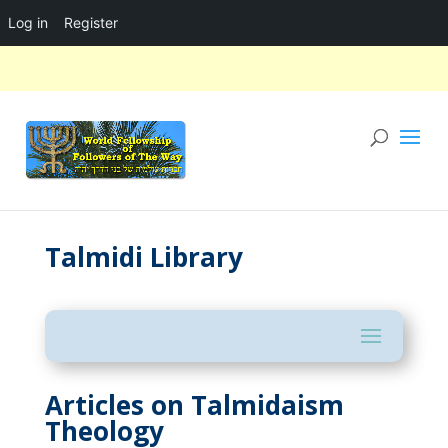
Log in
Register
Talmidi Library
Articles on Talmidaism
Theology