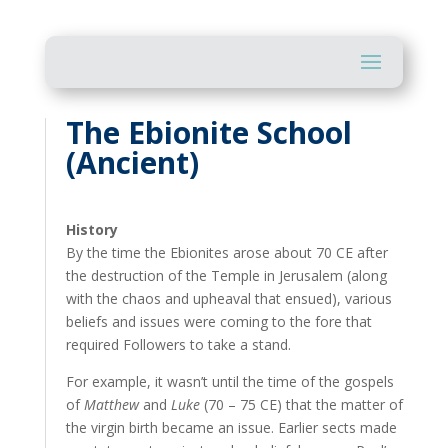
The Ebionite School
(Ancient)
History
By the time the Ebionites arose about 70 CE after
the destruction of the Temple in Jerusalem (along
with the chaos and upheaval that ensued), various
beliefs and issues were coming to the fore that
required Followers to take a stand.
For example, it wasn’t until the time of the gospels
of
Matthew
and
Luke
(70 – 75 CE) that the matter of
the virgin birth became an issue. Earlier sects made