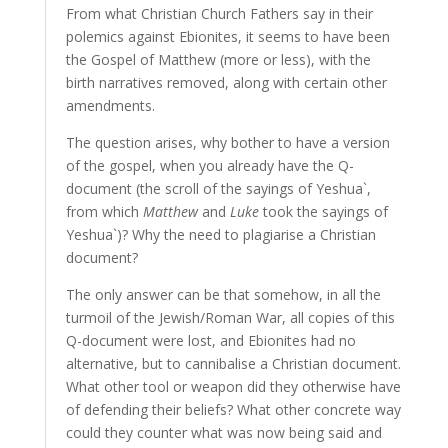
From what Christian Church Fathers say in their
polemics against Ebionites, it seems to have been
the Gospel of Matthew (more or less), with the
birth narratives removed, along with certain other
amendments.
The question arises, why bother to have a version
of the gospel, when you already have the Q-
document (the scroll of the sayings of Yeshua`,
from which
Matthew
and
Luke
took the sayings of
Yeshua`)? Why the need to plagiarise a Christian
document?
The only answer can be that somehow, in all the
turmoil of the Jewish/Roman War, all copies of this
Q-document were lost, and Ebionites had no
alternative, but to cannibalise a Christian document.
What other tool or weapon did they otherwise have
of defending their beliefs? What other concrete way
could they counter what was now being said and