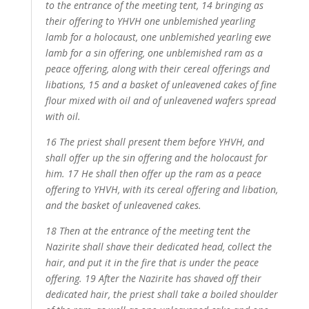
to the entrance of the meeting tent, 14 bringing as
their offering to YHVH one unblemished yearling
lamb for a holocaust, one unblemished yearling ewe
lamb for a sin offering, one unblemished ram as a
peace offering, along with their cereal offerings and
libations, 15 and a basket of unleavened cakes of fine
flour mixed with oil and of unleavened wafers spread
with oil.
16 The priest shall present them before YHVH, and
shall offer up the sin offering and the holocaust for
him. 17 He shall then offer up the ram as a peace
offering to YHVH, with its cereal offering and libation,
and the basket of unleavened cakes.
18 Then at the entrance of the meeting tent the
Nazirite shall shave their dedicated head, collect the
hair, and put it in the fire that is under the peace
offering. 19 After the Nazirite has shaved off their
dedicated hair, the priest shall take a boiled shoulder