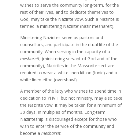
wishes to serve the community long-term, for the
rest of their lives, and to dedicate themelves to
God, may take the Nazirite vow. Such a Nazirite is
termed ‘a ministering Nazirite’ (nazir meshareit).
Ministering Nazirites serve as pastors and
counsellors, and participate in the ritual life of the
community. When serving in the capacity of a
meshareit
, (ministering servant of God and of the
community), Nazirites in the Massorite sect are
required to wear a white linen kitton (tunic) and a
white linen eifod (overshawl).
A member of the laity who wishes to spend time in
dedication to YHVH, but not ministry, may also take
the Nazirite vow. It may be taken for a minimum of
30 days, in multiples of months. Long-term
Naziriteship is discouraged except for those who
wish to enter the service of the community and
become a
meshareit.