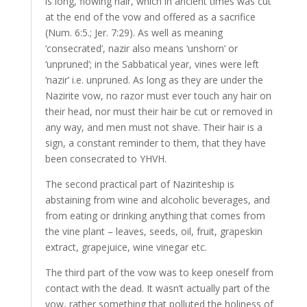
is long, flowing hair, which in ancient times was cut
at the end of the vow and offered as a sacrifice
(Num. 6:5.; Jer. 7:29). As well as meaning
‘consecrated’, nazir also means ‘unshorn’ or
‘unpruned’; in the Sabbatical year, vines were left
‘nazir’ i.e. unpruned. As long as they are under the
Nazirite vow, no razor must ever touch any hair on
their head, nor must their hair be cut or removed in
any way, and men must not shave. Their hair is a
sign, a constant reminder to them, that they have
been consecrated to YHVH.
The second practical part of Naziriteship is
abstaining from wine and alcoholic beverages, and
from eating or drinking anything that comes from
the vine plant – leaves, seeds, oil, fruit, grapeskin
extract, grapejuice, wine vinegar etc.
The third part of the vow was to keep oneself from
contact with the dead. It wasn’t actually part of the
vow, rather something that polluted the holiness of