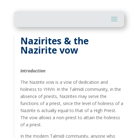
Nazirites & the
Nazirite vow
Introduction
The Nazirite vow is a vow of dedication and
holiness to YHVH. In the Talmidi community, in the
absence of priests, Nazirites may serve the
functions of a priest, since the level of holiness of a
Nazirite is actually equal to that of a High Priest.
The vow allows a non-priest to attain the holiness
of a priest.
In the modern Talmidi community, anyone who