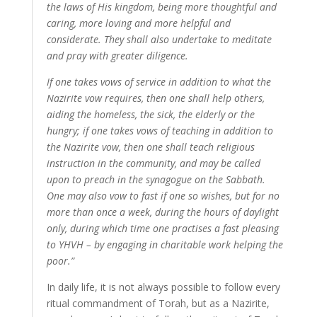
the laws of His kingdom, being more thoughtful and
caring, more loving and more helpful and
considerate. They shall also undertake to meditate
and pray with greater diligence.
If one takes vows of service in addition to what the
Nazirite vow requires, then one shall help others,
aiding the homeless, the sick, the elderly or the
hungry; if one takes vows of teaching in addition to
the Nazirite vow, then one shall teach religious
instruction in the community, and may be called
upon to preach in the synagogue on the Sabbath.
One may also vow to fast if one so wishes, but for no
more than once a week, during the hours of daylight
only, during which time one practises a fast pleasing
to YHVH – by engaging in charitable work helping the
poor.”
In daily life, it is not always possible to follow every
ritual commandment of Torah, but as a Nazirite,