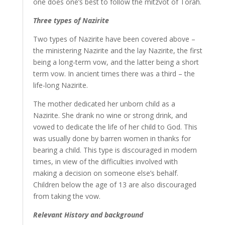
one does one’s best to follow the mitzvot of Torah.
Three types of Nazirite
Two types of Nazirite have been covered above –
the ministering Nazirite and the lay Nazirite, the first
being a long-term vow, and the latter being a short
term vow. In ancient times there was a third – the
life-long Nazirite.
The mother dedicated her unborn child as a
Nazirite. She drank no wine or strong drink, and
vowed to dedicate the life of her child to God. This
was usually done by barren women in thanks for
bearing a child. This type is discouraged in modern
times, in view of the difficulties involved with
making a decision on someone else’s behalf.
Children below the age of 13 are also discouraged
from taking the vow.
Relevant History and background