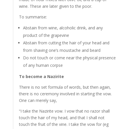
wine. These are later given to the poor.
To summarise:
Abstain from wine, alcoholic drink, and any
product of the grapevine
Abstain from cutting the hair of your head and
from shaving one’s moustache and beard
Do not
touch or come near the physical presence
of any human corpse
To become a Nazirite
There is no set formula of words, but then again,
there is no ceremony involved in starting the vow.
One can merely say,
“I take the Nazirite vow. I vow that no razor shall
touch the hair of my head, and that I shall not
touch the fruit of the vine. I take the vow for (eg