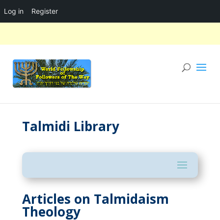
Log in
Register
Talmidi Library
Articles on Talmidaism
Theology