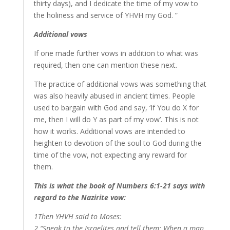
thirty days), and I dedicate the time of my vow to
the holiness and service of YHVH my God. ”
Additional vows
If one made further vows in addition to what was
required, then one can mention these next.
The practice of additional vows was something that
was also heavily abused in ancient times. People
used to bargain with God and say, ‘If You do X for
me, then I will do Y as part of my vow’. This is not
how it works. Additional vows are intended to
heighten to devotion of the soul to God during the
time of the vow, not expecting any reward for
them.
This is what the book of Numbers 6:1-21 says with
regard to the Nazirite vow:
1Then YHVH said to Moses:
2 “Speak to the Israelites and tell them: When a man