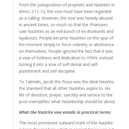
From the juxtaposition of prophets and Nazirites in
Amos 2:11-12, the vow must have been regarded
as a calling. However, the vow was heavily abused
in ancient times, so much so that the Pharisees
saw Nazirites as an evil bunch of ex-drunkards and
layabouts. People became Nazirites on the spur of
the moment simply to force sobriety or abstinence
on themselves. People ignored the fact that it was
a vow of holiness and dedication to YHVH, instead
turning it into a vow of self-denial and self-
punishment and self-discipline.
To Talmidis, Jacob the Pious was the ideal Nazirite,
the standard that all other Nazirites aspire to. His
life of devotion, prayer, sanctity and service to the
poor exemplifies what Naziriteship should be about.
What the Nazirite vow entails in practical terms
The most prominent outward mark of the Nazirite