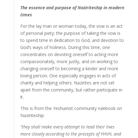
The essence and purpose of Naziriteship in modern
times
For the lay man or woman today, the vow is an act
of personal piety; the purpose of taking the vow is
to spend time in dedication to God, and devotion to
God’s ways of holiness. During this time, one
concentrates on devoting oneself to acting more
compassionately, more justly, and on working to
changing oneself to becoming a kinder and more
loving person. One especially engages in acts of
charity and helping others. Nazirites are not set
apart from the community, but rather participate in
it.
This is from the Yeshuinist community rulebook on
Naziriteship:
“they shall make every attempt to lead their lives
more closely according to the precepts of YHVH, and