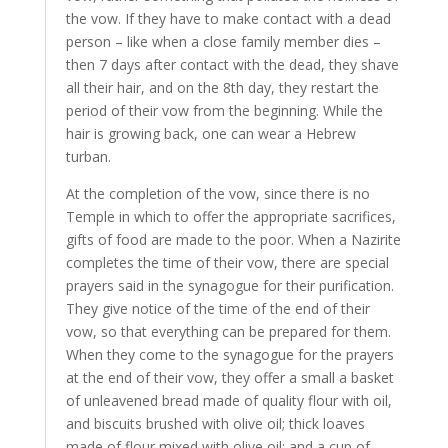
the vow. If they have to make contact with a dead
person – like when a close family member dies –
then 7 days after contact with the dead, they shave
all their hair, and on the 8th day, they restart the
period of their vow from the beginning. While the
hair is growing back, one can wear a Hebrew
turban.
At the completion of the vow, since there is no
Temple in which to offer the appropriate sacrifices,
gifts of food are made to the poor. When a Nazirite
completes the time of their vow, there are special
prayers said in the synagogue for their purification.
They give notice of the time of the end of their
vow, so that everything can be prepared for them.
When they come to the synagogue for the prayers
at the end of their vow, they offer a small a basket
of unleavened bread made of quality flour with oil,
and biscuits brushed with olive oil; thick loaves
made of flour mixed with olive oil; and a cup of