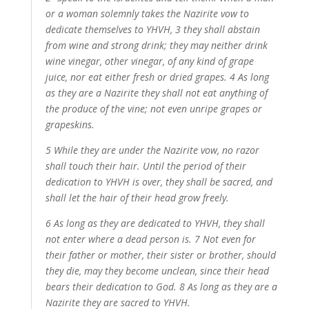
or a woman solemnly takes the Nazirite vow to
dedicate themselves to YHVH, 3 they shall abstain
from wine and strong drink; they may neither drink
wine vinegar, other vinegar, of any kind of grape
juice, nor eat either fresh or dried grapes. 4 As long
as they are a Nazirite they shall not eat anything of
the produce of the vine; not even unripe grapes or
grapeskins.
5 While they are under the Nazirite vow, no razor
shall touch their hair. Until the period of their
dedication to YHVH is over, they shall be sacred, and
shall let the hair of their head grow freely.
6 As long as they are dedicated to YHVH, they shall
not enter where a dead person is. 7 Not even for
their father or mother, their sister or brother, should
they die, may they become unclean, since their head
bears their dedication to God. 8 As long as they are a
Nazirite they are sacred to YHVH.