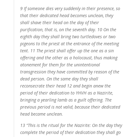
9 If someone dies very suddenly in their presence, so
that their dedicated head becomes unclean, they
shall shave their head on the day of their
purification, that is, on the seventh day. 10 On the
eighth day they shall bring two turtledoves or two
pigeons to the priest at the entrance of the meeting
tent. 11 The priest shall offer up the one as a sin
offering and the other as a holocaust, thus making
atonement for them for the unintentional
transgression they have committed by reason of the
dead person. On the same day they shall
reconsecrate their head 12 and begin anew the
period of their dedication to YHVH as a Nazirite,
bringing a yearling lamb as a guilt offering. The
previous period is not valid, because their dedicated
head became unclean.
13 “This is the ritual for the Nazirite: On the day they
complete the period of their dedication they shall go